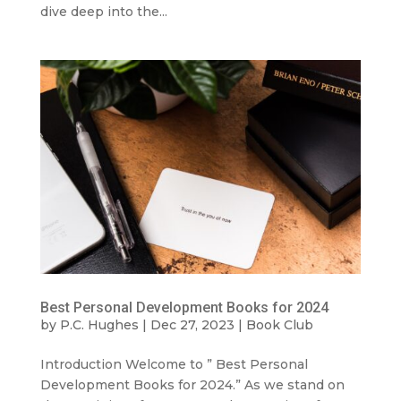
dive deep into the...
Best Personal Development Books for 2024
by
P.C. Hughes
|
Dec 27, 2023
|
Book Club
Introduction Welcome to ” Best Personal
Development Books for 2024.” As we stand on