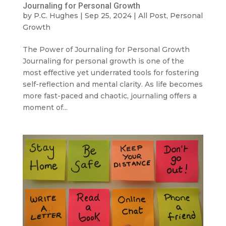
Journaling for Personal Growth
by
P.C. Hughes
|
Sep 25, 2024
|
All Post
,
Personal
Growth
The Power of Journaling for Personal Growth
Journaling for personal growth is one of the
most effective yet underrated tools for fostering
self-reflection and mental clarity. As life becomes
more fast-paced and chaotic, journaling offers a
moment of...