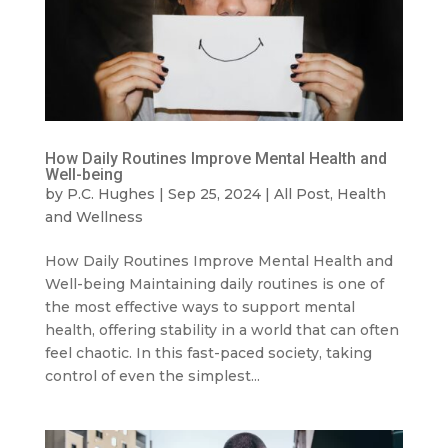
How Daily Routines Improve Mental Health and
Well-being
by
P.C. Hughes
|
Sep 25, 2024
|
All Post
,
Health
and Wellness
How Daily Routines Improve Mental Health and
Well-being Maintaining daily routines is one of
the most effective ways to support mental
health, offering stability in a world that can often
feel chaotic. In this fast-paced society, taking
control of even the simplest...