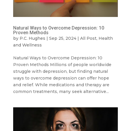
Natural Ways to Overcome Depression: 10
Proven Methods
by
P.C. Hughes
|
Sep 25, 2024
|
All Post
,
Health
and Wellness
Natural Ways to Overcome Depression: 10
Proven Methods Millions of people worldwide
struggle with depression, but finding natural
ways to overcome depression can offer hope
and relief. While medications and therapy are
common treatments, many seek alternative...