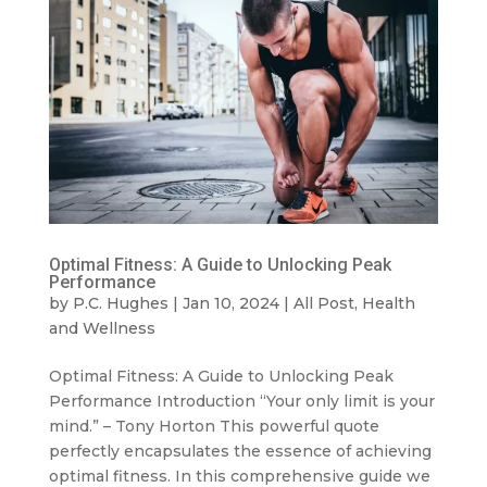
Optimal Fitness: A Guide to Unlocking Peak
Performance
by
P.C. Hughes
|
Jan 10, 2024
|
All Post
,
Health
and Wellness
Optimal Fitness: A Guide to Unlocking Peak
Performance Introduction “Your only limit is your
mind.” – Tony Horton This powerful quote
perfectly encapsulates the essence of achieving
optimal fitness. In this comprehensive guide we