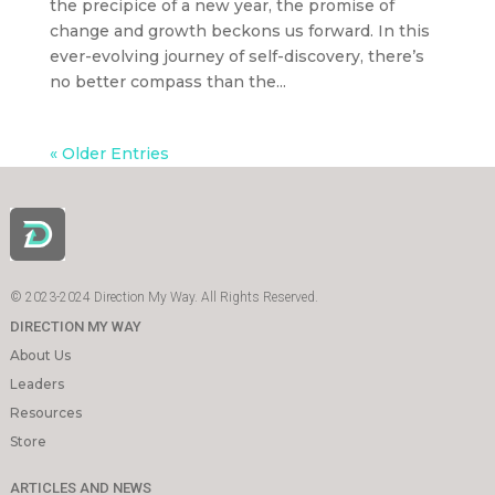
the precipice of a new year, the promise of
change and growth beckons us forward. In this
ever-evolving journey of self-discovery, there’s
no better compass than the...
« Older Entries
© 2023-2024 Direction My Way. All Rights Reserved.
DIRECTION MY WAY
About Us
Leaders
Resources
Store
ARTICLES AND NEWS