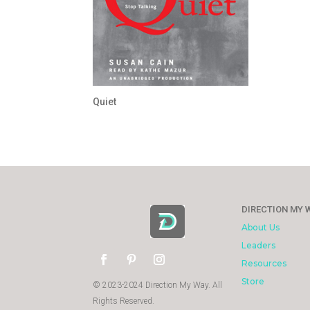
Quiet
DIRECTION MY 
About Us
Leaders
Resources
Store
© 2023-2024 Direction My Way. All
Rights Reserved.