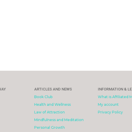
WAY
ARTICLES AND NEWS
INFORMATION & L
Book Club
What is Affiliated 
Health and Wellness
My account
Law of Attraction
Privacy Policy
Mindfulness and Meditation
Personal Growth