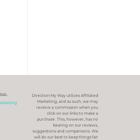
EGAL
Direction My Way utilizes Affiliated
Marketing, and as such, we may
Marketing
receive a commission when you
click on our links to make a
purchase. This, however, has no
bearing on our reviews,
suggestions and comparisons. We
will do our best to keep things fair