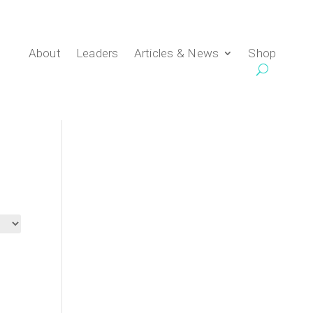
About
Leaders
Articles & News
Shop