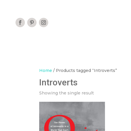
Home
/ Products tagged “Introverts”
Introverts
Showing the single result