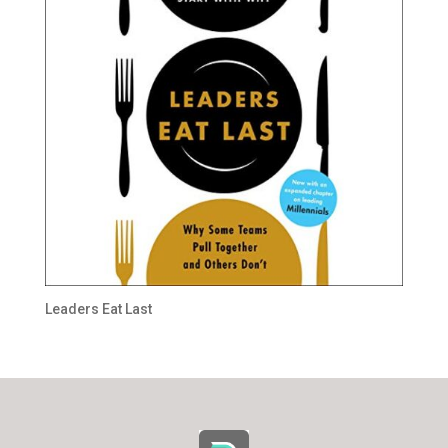
Leaders Eat Last