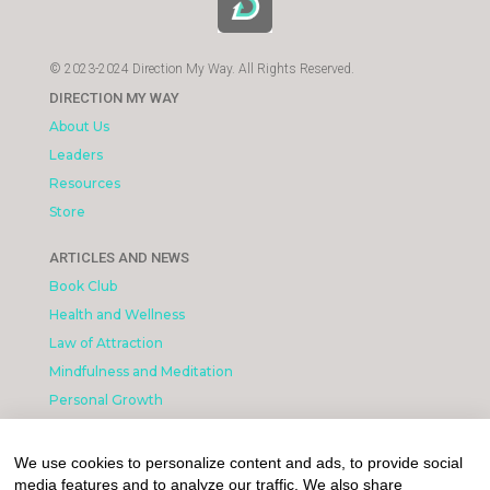
© 2023-2024 Direction My Way. All Rights Reserved.
DIRECTION MY WAY
About Us
Leaders
Resources
Store
ARTICLES AND NEWS
Book Club
Health and Wellness
Law of Attraction
Mindfulness and Meditation
Personal Growth
INFORMATION & LEGAL
We use cookies to personalize content and ads, to provide social
What is Affiliated Marketing
media features and to analyze our traffic. We also share