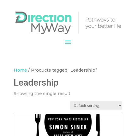
Home
/ Products tagged “Leadership”
Leadership
Showing the single result