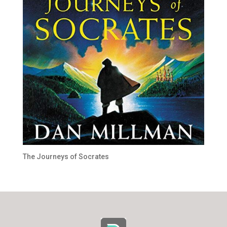
The Journeys of Socrates