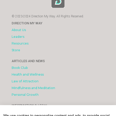
© 2023-2024 Direction My Way. All Rights Reserved.
DIRECTION MY WAY
About Us
Leaders
Resources
Store
ARTICLES AND NEWS
Book Club
Health and Wellness
Law of Attraction
Mindfulness and Meditation
Personal Growth
INFORMATION & LEGAL
What is Affiliated Marketing
We use cookies to personalize content and ads, to provide social