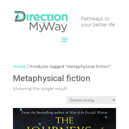
Home
/ Products tagged “Metaphysical fiction”
Metaphysical fiction
Showing the single result