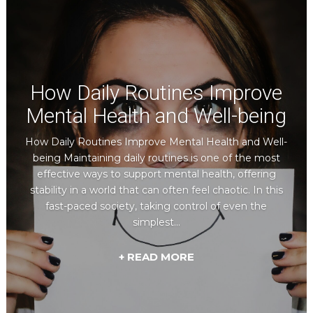
How Daily Routines Improve
Mental Health and Well-being
How Daily Routines Improve Mental Health and Well-
being Maintaining daily routines is one of the most
effective ways to support mental health, offering
stability in a world that can often feel chaotic. In this
fast-paced society, taking control of even the
simplest...
+ READ MORE