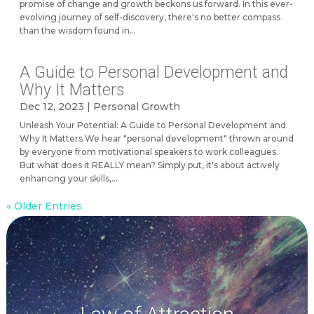
promise of change and growth beckons us forward. In this ever-
evolving journey of self-discovery, there's no better compass
than the wisdom found in...
A Guide to Personal Development and
Why It Matters
Dec 12, 2023
|
Personal Growth
Unleash Your Potential: A Guide to Personal Development and
Why It Matters We hear "personal development" thrown around
by everyone from motivational speakers to work colleagues.
But what does it REALLY mean? Simply put, it's about actively
enhancing your skills,...
« Older Entries