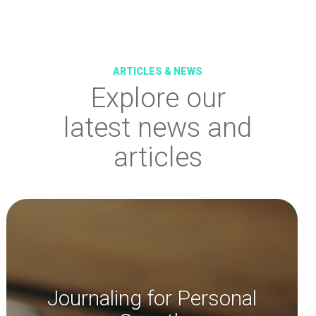
ARTICLES & NEWS
Explore
our
latest news and
articles
Journaling for Personal