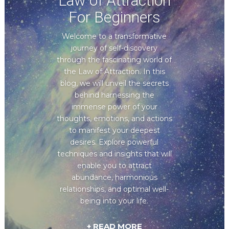
Law of Attraction
For Beginners
Welcome to a transformative
journey of self-discovery
through the fascinating world of
the Law of Attraction. In this
blog, we will unveil the secrets
behind harnessing the
immense power of your
thoughts, emotions, and actions
to manifest your deepest
desires. Explore powerful
techniques and insights that will
enable you to attract
abundance, harmonious
relationships, and optimal well-
being into your life.
+ READ MORE