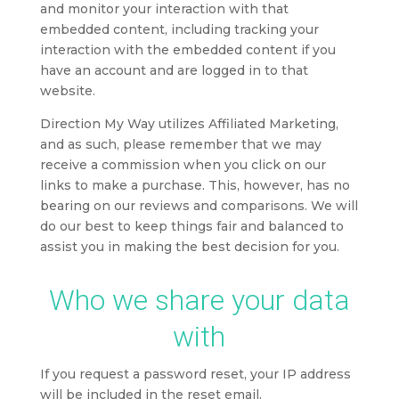
and monitor your interaction with that
embedded content, including tracking your
interaction with the embedded content if you
have an account and are logged in to that
website.
Direction My Way utilizes Affiliated Marketing,
and as such, p
lease remember that we may
receive a commission when you click on our
links to make a purchase. This, however, has no
bearing on our reviews and comparisons. We will
do our best to keep things fair and balanced to
assist you in making the best decision for you.
Who we share your data
with
If you request a password reset, your IP address
will be included in the reset email.