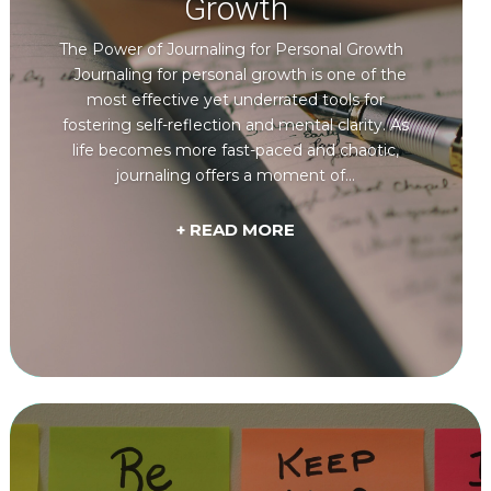
Growth
The Power of Journaling for Personal Growth
Journaling for personal growth is one of the
most effective yet underrated tools for
fostering self-reflection and mental clarity. As
life becomes more fast-paced and chaotic,
journaling offers a moment of...
+ READ MORE