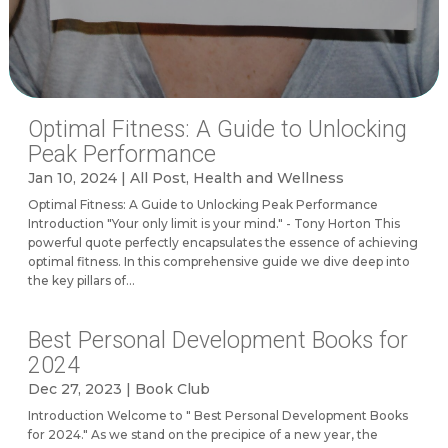
Optimal Fitness: A Guide to Unlocking
Peak Performance
Jan 10, 2024
|
All Post
,
Health and Wellness
Optimal Fitness: A Guide to Unlocking Peak Performance
Introduction "Your only limit is your mind." - Tony Horton This
powerful quote perfectly encapsulates the essence of achieving
optimal fitness. In this comprehensive guide we dive deep into
the key pillars of...
Best Personal Development Books for
2024
Dec 27, 2023
|
Book Club
Introduction Welcome to " Best Personal Development Books
for 2024." As we stand on the precipice of a new year, the