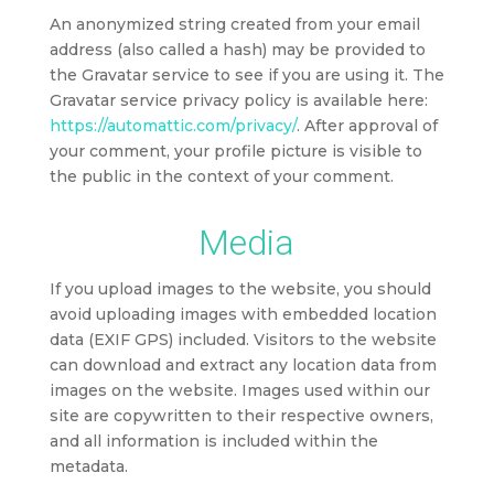
An anonymized string created from your email
address (also called a hash) may be provided to
the Gravatar service to see if you are using it. The
Gravatar service privacy policy is available here:
https://automattic.com/privacy/
. After approval of
your comment, your profile picture is visible to
the public in the context of your comment.
Media
If you upload images to the website, you should
avoid uploading images with embedded location
data (EXIF GPS) included. Visitors to the website
can download and extract any location data from
images on the website. Images used within our
site are copywritten to their respective owners,
and all information is included within the
metadata.