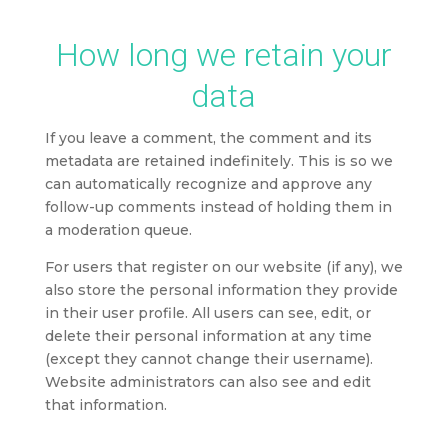
How long we retain your
data
If you leave a comment, the comment and its
metadata are retained indefinitely. This is so we
can automatically recognize and approve any
follow-up comments instead of holding them in
a moderation queue.
For users that register on our website (if any), we
also store the personal information they provide
in their user profile. All users can see, edit, or
delete their personal information at any time
(except they cannot change their username).
Website administrators can also see and edit
that information.