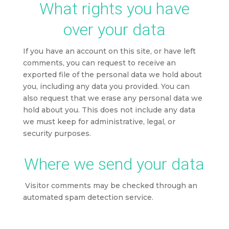
What rights you have
over your data
If you have an account on this site, or have left
comments, you can request to receive an
exported file of the personal data we hold about
you, including any data you provided. You can
also request that we erase any personal data we
hold about you. This does not include any data
we must keep for administrative, legal, or
security purposes.
Where we send your data
Visitor comments may be checked through an
automated spam detection service.