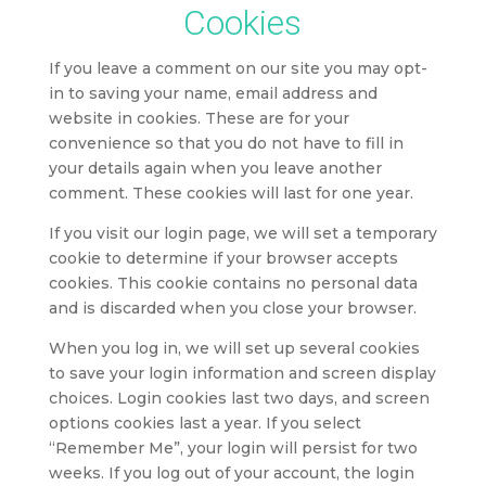
Cookies
If you leave a comment on our site you may opt-
in to saving your name, email address and
website in cookies. These are for your
convenience so that you do not have to fill in
your details again when you leave another
comment. These cookies will last for one year.
If you visit our login page, we will set a temporary
cookie to determine if your browser accepts
cookies. This cookie contains no personal data
and is discarded when you close your browser.
When you log in, we will set up several cookies
to save your login information and screen display
choices. Login cookies last two days, and screen
options cookies last a year. If you select
“Remember Me”, your login will persist for two
weeks. If you log out of your account, the login