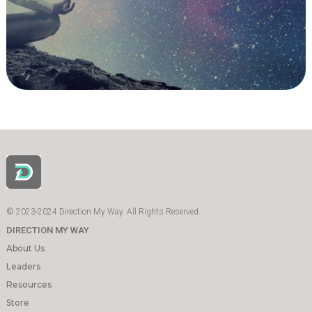
© 2023-2024 Direction My Way. All Rights Reserved.
DIRECTION MY WAY
About Us
Leaders
Resources
Store