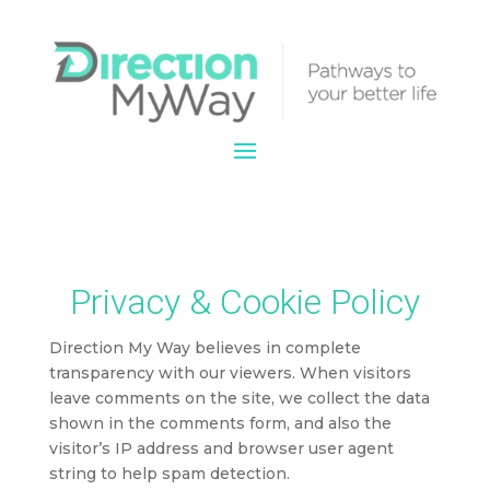
Privacy & Cookie Policy
Direction My Way believes in complete
transparency with our viewers. When visitors
leave comments on the site, we collect the data
shown in the comments form, and also the
visitor’s IP address and browser user agent
string to help spam detection.