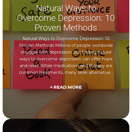
Natural Ways to
Overcome Depression: 10
Proven Methods
Natural Ways to Overcome Depression: 10
Proven Methods Millions of people worldwide
struggle with depression, but finding natural
ways to overcome depression can offer hope
and relief. While medications and therapy are
common treatments, many seek alternative...
+ READ MORE