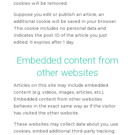
cookies will be removed.
Suppose you edit or publish an article, an
additional cookie will be saved in your browser.
This cookie includes no personal data and
indicates the post ID of the article you just
edited. It expires after 1 day.
Embedded content from
other websites
Articles on this site may include embedded
content (e.g. videos, images, articles, etc.).
Embedded content from other websites
behaves in the exact same way as if the visitor
has visited the other website.
These websites may collect data about you, use
cookies, embed additional third-party tracking,