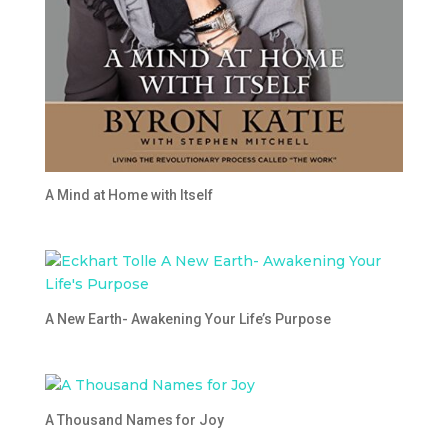
A Mind at Home with Itself
A New Earth- Awakening Your Life’s Purpose
A Thousand Names for Joy