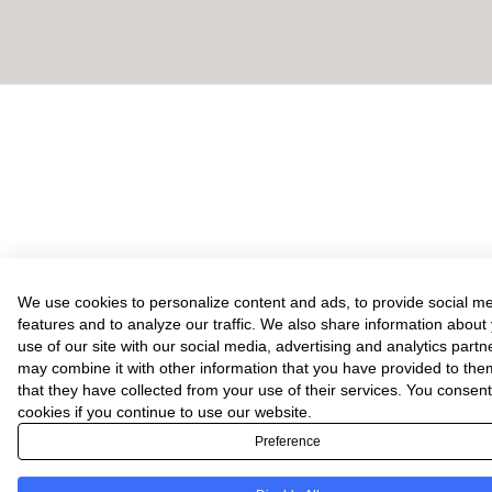
We use cookies to personalize content and ads, to provide social m
features and to analyze our traffic. We also share information about
use of our site with our social media, advertising and analytics part
may combine it with other information that you have provided to the
that they have collected from your use of their services. You consent
cookies if you continue to use our website.
Preference