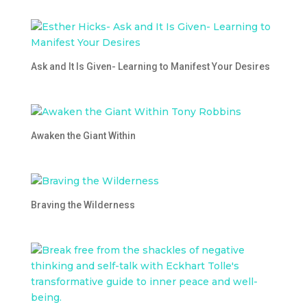
Ask and It Is Given- Learning to Manifest Your Desires
Awaken the Giant Within
Braving the Wilderness