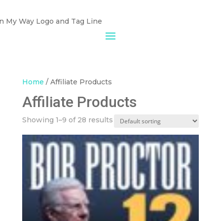
Home
/ Affiliate Products
Affiliate Products
Showing 1–9 of 28 results