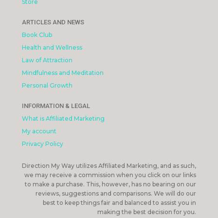
Store
ARTICLES AND NEWS
Book Club
Health and Wellness
Law of Attraction
Mindfulness and Meditation
Personal Growth
INFORMATION & LEGAL
What is Affiliated Marketing
My account
Privacy Policy
Direction My Way utilizes Affiliated Marketing, and as such,
we may receive a commission when you click on our links
to make a purchase. This, however, has no bearing on our
reviews, suggestions and comparisons. We will do our
best to keep things fair and balanced to assist you in
making the best decision for you.