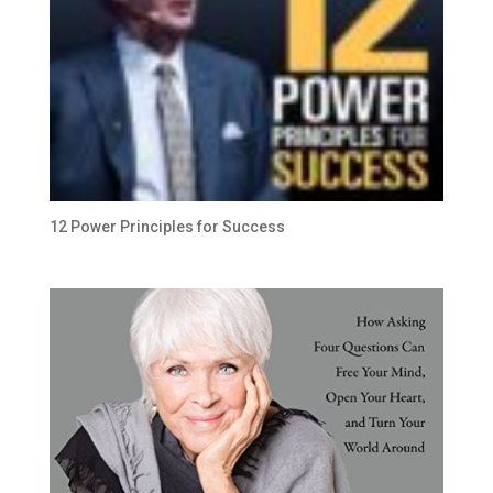
12 Power Principles for Success