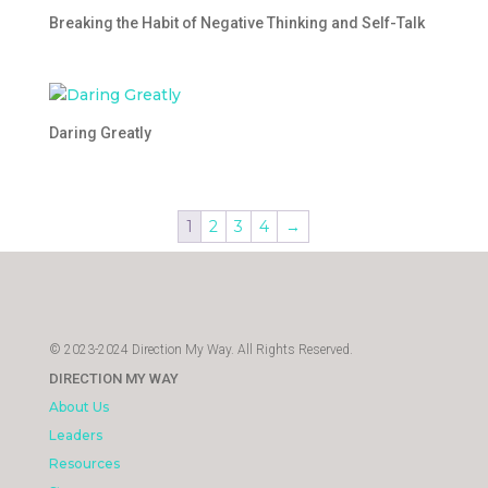
Breaking the Habit of Negative Thinking and Self-Talk
Daring Greatly
1
2
3
4
→
© 2023-2024 Direction My Way. All Rights Reserved.
DIRECTION MY WAY
About Us
Leaders
Resources