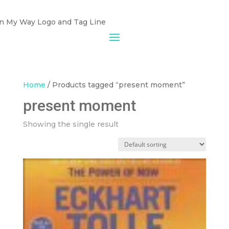
Home
/ Products tagged “present moment”
present moment
Showing the single result