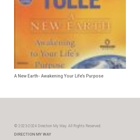
A New Earth- Awakening Your Life’s Purpose
© 2023-2024 Direction My Way. All Rights Reserved.
DIRECTION MY WAY