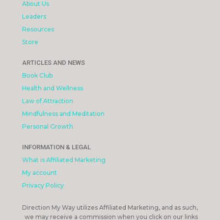
About Us
Leaders
Resources
Store
ARTICLES AND NEWS
Book Club
Health and Wellness
Law of Attraction
Mindfulness and Meditation
Personal Growth
INFORMATION & LEGAL
What is Affiliated Marketing
My account
Privacy Policy
Direction My Way utilizes Affiliated Marketing, and as such,
we may receive a commission when you click on our links