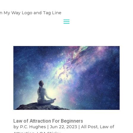
Law of Attraction For Beginners
by
P.C. Hughes
|
Jun 22, 2023
|
All Post
,
Law of