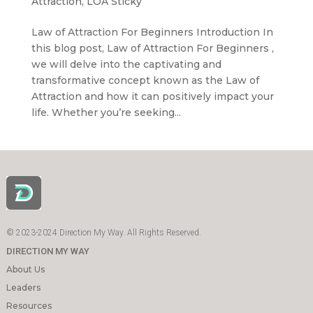
Attraction
,
LOA Sticky
Law of Attraction For Beginners Introduction In
this blog post, Law of Attraction For Beginners ,
we will delve into the captivating and
transformative concept known as the Law of
Attraction and how it can positively impact your
life. Whether you’re seeking...
© 2023-2024 Direction My Way. All Rights Reserved.
DIRECTION MY WAY
About Us
Leaders
Resources