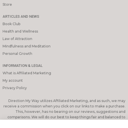
Store
ARTICLES AND NEWS
Book Club
Health and Wellness
Law of Attraction
Mindfulness and Meditation
Personal Growth
INFORMATION & LEGAL
What is Affiliated Marketing
My account
Privacy Policy
Direction My Way utilizes Affiliated Marketing, and as such, we may
receive a commission when you click on our links to make a purchase.
This, however, has no bearing on our reviews, suggestions and
comparisons. We will do our best to keep things fair and balanced to
assist you in making the best decision for you.