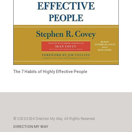
The 7 Habits of Highly Effective People
© 2023-2024 Direction My Way. All Rights Reserved.
DIRECTION MY WAY