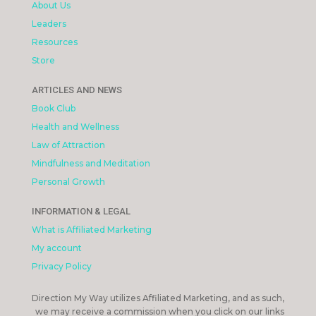
About Us
Leaders
Resources
Store
ARTICLES AND NEWS
Book Club
Health and Wellness
Law of Attraction
Mindfulness and Meditation
Personal Growth
INFORMATION & LEGAL
What is Affiliated Marketing
My account
Privacy Policy
Direction My Way utilizes Affiliated Marketing, and as such,
we may receive a commission when you click on our links