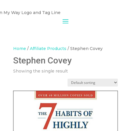
Home
/
Affiliate Products
/ Stephen Covey
Stephen Covey
Showing the single result