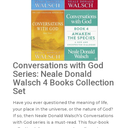
Conversations with God
Series: Neale Donald
Walsch 4 Books Collection
Set
Have you ever questioned the meaning of life,
your place in the universe, or the nature of God?
If so, then Neale Donald Walsch’s Conversations
with God series is a must-read. This four-book