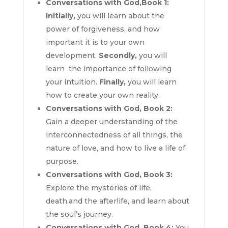
Conversations with God,Book 1:
Initially,
you will learn about the
power of forgiveness, and how
important it is to your own
development.
Secondly,
you will
learn the importance of following
your intuition.
Finally,
you will learn
how to create your own reality.
Conversations with God, Book 2:
Gain a deeper understanding of the
interconnectedness of all things, the
nature of love, and how to live a life of
purpose.
Conversations with God, Book 3:
Explore the mysteries of life,
death,and the afterlife, and learn about
the soul’s journey.
Conversations with God, Book 4:
You