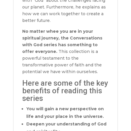
with “God” about the challenges facing
our planet. Furthermore, he explains as
how we can work together to create a
better future.
No matter whee you are in your
spiritual journey, the Conversations
with God series has something to
offer everyone.
This collection is a
powerful testament to the
transformative power of faith and the
potential we have within ourselves.
Here are some of the key
benefits of reading this
series
You will gain a new perspective on
life and your place in the universe.
Deepen your understanding of God