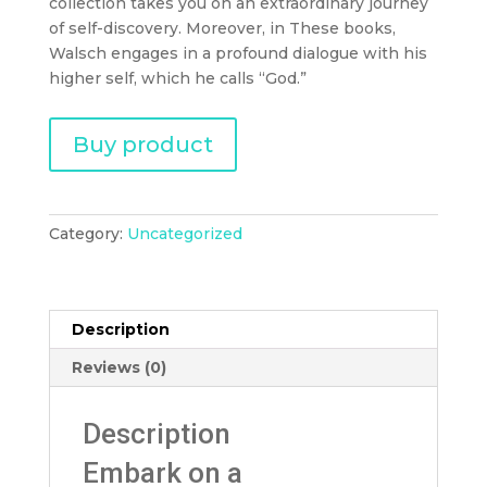
collection takes you on an extraordinary journey
of self-discovery. Moreover, in These books,
Walsch engages in a profound dialogue with his
higher self, which he calls “God.”
Buy product
Category:
Uncategorized
Description
Reviews (0)
Description
Embark on a