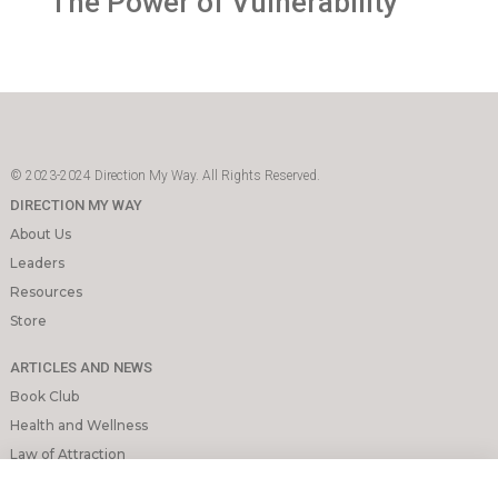
The Power of Vulnerability
© 2023-2024 Direction My Way. All Rights Reserved.
DIRECTION MY WAY
About Us
Leaders
Resources
Store
ARTICLES AND NEWS
Book Club
Health and Wellness
Law of Attraction
Mindfulness and Meditation