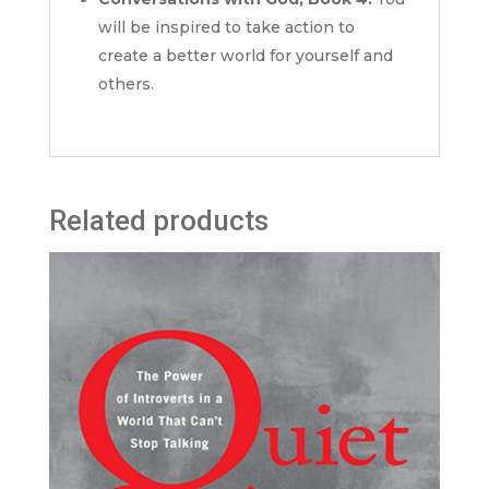
will be inspired to take action to
create a better world for yourself and
others.
Related products