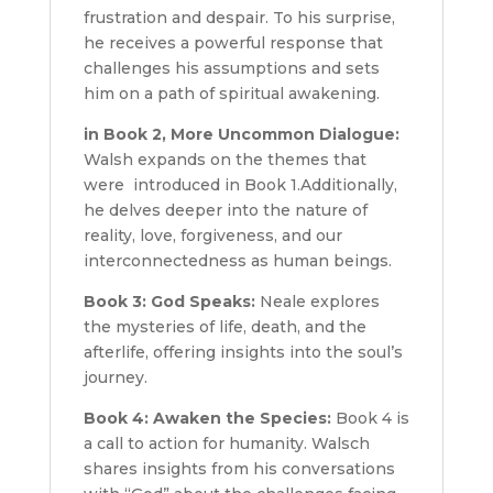
frustration and despair. To his surprise,
he receives a powerful response that
challenges his assumptions and sets
him on a path of spiritual awakening.
in Book 2, More Uncommon Dialogue:
Walsh expands on the themes that
were introduced in Book 1.Additionally,
he delves deeper into the nature of
reality, love, forgiveness, and our
interconnectedness as human beings.
Book 3: God Speaks:
Neale explores
the mysteries of life, death, and the
afterlife, offering insights into the soul’s
journey.
Book 4: Awaken the Species:
Book 4 is
a call to action for humanity. Walsch
shares insights from his conversations