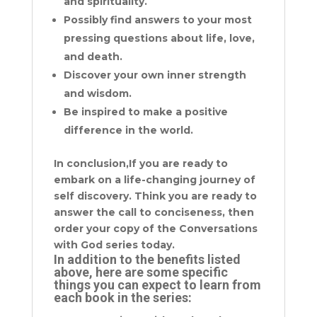
and spirituality.
Possibly find answers to your most
pressing questions about life, love,
and death.
Discover your own inner strength
and wisdom.
Be inspired to make a positive
difference in the world.
In conclusion,If you are ready to
embark on a life-changing journey of
self discovery. Think you are ready to
answer the call to conciseness, then
order your copy of the Conversations
with God series today.
In addition to the benefits listed
above, here are some specific
things you can expect to learn from
each book in the series: