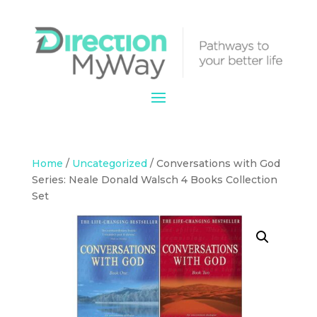
Home
/
Uncategorized
/ Conversations with God
Series: Neale Donald Walsch 4 Books Collection
Set