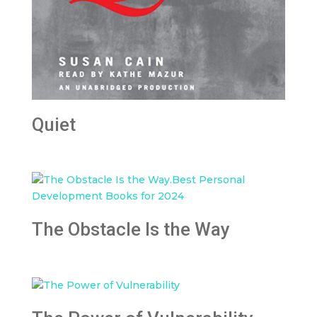
Quiet
The Obstacle Is the Way