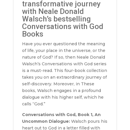
transformative journey
with Neale Donald
Walsch’s bestselling
Conversations with God
Books
Have you ever questioned the meaning
of life, your place in the universe, or the
nature of God? If so, then Neale Donald
Walsch’s Conversations with God series
is a must-read. This four-book collection
takes you on an extraordinary journey of
self-discovery. Moreover, in These
books, Walsch engages in a profound
dialogue with his higher self, which he
calls “God.”
Conversations with God, Book 1, An
Uncommon Dialogue:
Walsch pours his
heart out to God in a letter filled with