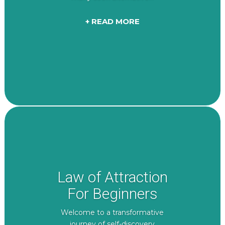
+ READ MORE
Law of Attraction
For Beginners
Welcome to a transformative
journey of self-discovery