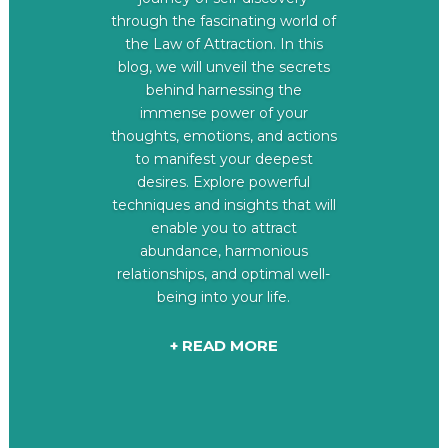
through the fascinating world of
the Law of Attraction. In this
blog, we will unveil the secrets
behind harnessing the
immense power of your
thoughts, emotions, and actions
to manifest your deepest
desires. Explore powerful
techniques and insights that will
enable you to attract
abundance, harmonious
relationships, and optimal well-
being into your life.
+ READ MORE