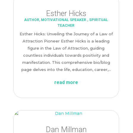
Esther Hicks
AUTHOR
,
MOTIVATIONAL SPEAKER.
,
SPIRITUAL
TEACHER
Esther Hicks: Unveiling the Journey of a Law of
Attraction Pioneer Esther Hicks is a leading
figure in the Law of Attraction, guiding
countless individuals towards positivity and
manifestation. This comprehensive bio/blog
page delves into the life, education, career,...
read more
Dan Millman