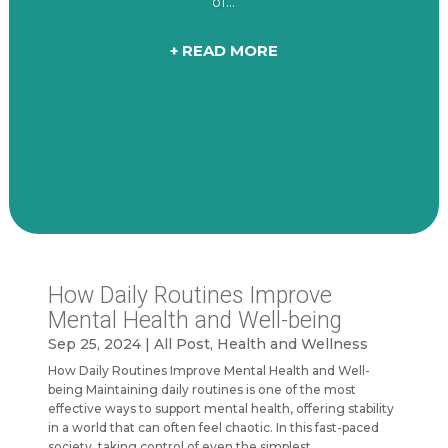
of...
+ READ MORE
How Daily Routines Improve
Mental Health and Well-being
Sep 25, 2024
|
All Post
,
Health and Wellness
How Daily Routines Improve Mental Health and Well-
being Maintaining daily routines is one of the most
effective ways to support mental health, offering stability
in a world that can often feel chaotic. In this fast-paced
society, taking control of even the simplest...