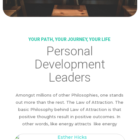
YOUR PATH, YOUR JOURNEY, YOUR LIFE
Personal
Development
Leaders
Amongst millions of other Philosophies, one stands
out more than the rest. The Law of Attraction. The
basic Philosophy behind Law of Attraction is that
positive thoughts result in positive outcomes. In
other words, like energy attracts like energy