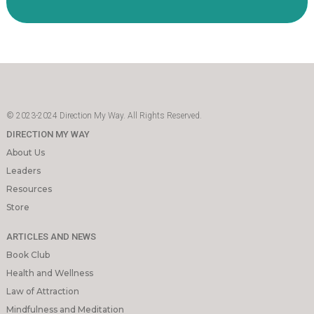
© 2023-2024 Direction My Way. All Rights Reserved.
DIRECTION MY WAY
About Us
Leaders
Resources
Store
ARTICLES AND NEWS
Book Club
Health and Wellness
Law of Attraction
Mindfulness and Meditation