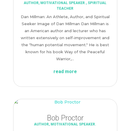
AUTHOR
,
MOTIVATIONAL SPEAKER.
,
SPIRITUAL
TEACHER
Dan Millman: An Athlete, Author, and Spiritual
Seeker Image of Dan Millman Dan Millman is
an American author and lecturer who has
written extensively on self-improvement and
the "human potential movement." He is best
known for his book Way of the Peaceful
Warrior,...
read more
Bob Proctor
AUTHOR
,
MOTIVATIONAL SPEAKER.