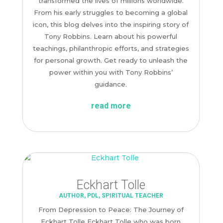
transformed the lives of millions worldwide.
From his early struggles to becoming a global
icon, this blog delves into the inspiring story of
Tony Robbins. Learn about his powerful
teachings, philanthropic efforts, and strategies
for personal growth. Get ready to unleash the
power within you with Tony Robbins’
guidance.
read more
Eckhart Tolle
AUTHOR
,
PDL
,
SPIRITUAL TEACHER
From Depression to Peace: The Journey of
Eckhart Tolle Eckhart Tolle who was born