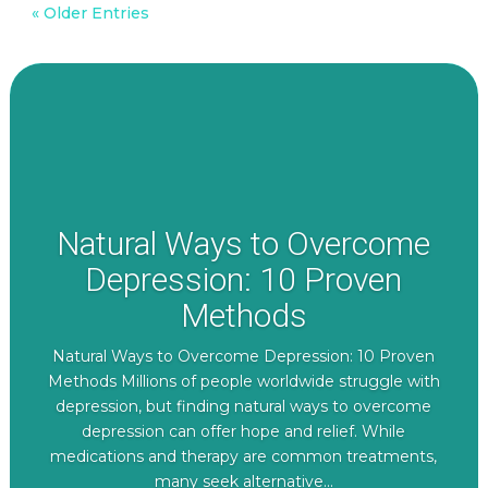
« Older Entries
Natural Ways to Overcome
Depression: 10 Proven
Methods
Natural Ways to Overcome Depression: 10 Proven
Methods Millions of people worldwide struggle with
depression, but finding natural ways to overcome
depression can offer hope and relief. While
medications and therapy are common treatments,
many seek alternative...