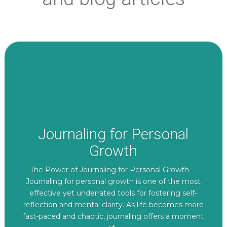
Journaling for Personal
Growth
The Power of Journaling for Personal Growth
Journaling for personal growth is one of the most
effective yet underrated tools for fostering self-
reflection and mental clarity. As life becomes more
fast-paced and chaotic, journaling offers a moment