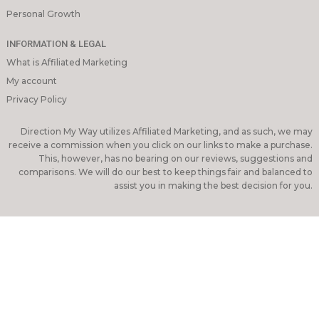
Personal Growth
INFORMATION & LEGAL
What is Affiliated Marketing
My account
Privacy Policy
Direction My Way utilizes Affiliated Marketing, and as such, we may
receive a commission when you click on our links to make a purchase.
This, however, has no bearing on our reviews, suggestions and
comparisons. We will do our best to keep things fair and balanced to
assist you in making the best decision for you.