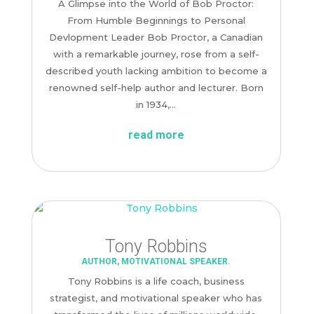
A Glimpse into the World of Bob Proctor:
From Humble Beginnings to Personal
Devlopment Leader Bob Proctor, a Canadian
with a remarkable journey, rose from a self-
described youth lacking ambition to become a
renowned self-help author and lecturer. Born
in 1934,...
read more
Tony Robbins
AUTHOR
,
MOTIVATIONAL SPEAKER.
Tony Robbins is a life coach, business
strategist, and motivational speaker who has