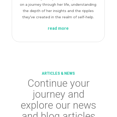
on a journey through her life, understanding
the depth of her insights and the ripples
they’ve created in the realm of self-help.
read more
ARTICLES & NEWS
Continue your
journey and
explore
our news
and blog articles