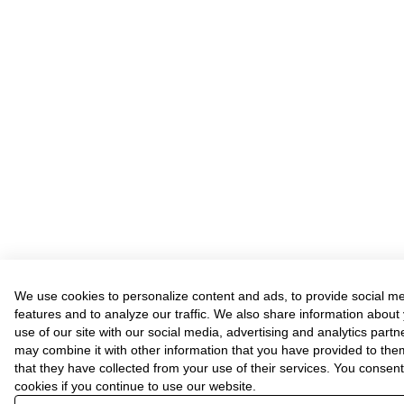
We use cookies to personalize content and ads, to provide social m
features and to analyze our traffic. We also share information about
use of our site with our social media, advertising and analytics part
may combine it with other information that you have provided to the
that they have collected from your use of their services. You consent
cookies if you continue to use our website.