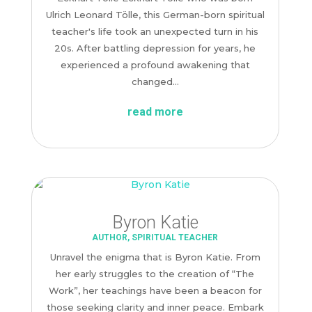
Ulrich Leonard Tölle, this German-born spiritual
teacher's life took an unexpected turn in his
20s. After battling depression for years, he
experienced a profound awakening that
changed...
read more
Byron Katie
AUTHOR
,
SPIRITUAL TEACHER
Unravel the enigma that is Byron Katie. From
her early struggles to the creation of “The
Work”, her teachings have been a beacon for
those seeking clarity and inner peace. Embark