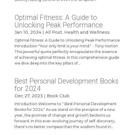
Optimal Fitness: A Guide to
Unlocking Peak Performance
Jan 10, 2024
|
All Post
,
Health and Wellness
Optimal Fitness: A Guide to Unlocking Peak Performance
Introduction "Your only limit is your mind." - Tony Horton
This powerful quote perfectly encapsulates the essence
of achieving optimal fitness. In this comprehensive guide
we dive deep into the key pillars of...
Best Personal Development Books
for 2024
Dec 27, 2023
|
Book Club
Introduction Welcome to " Best Personal Development
Books for 2024." As we stand on the precipice of a new
year, the promise of change and growth beckons us
forward. In this ever-evolving journey of self-discovery,
there's no better compass than the wisdom found in...