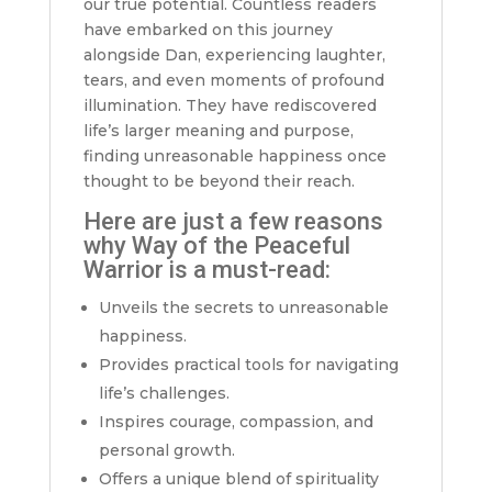
our true potential. Countless readers
have embarked on this journey
alongside Dan, experiencing laughter,
tears, and even moments of profound
illumination. They have rediscovered
life’s larger meaning and purpose,
finding unreasonable happiness once
thought to be beyond their reach.
Here are just a few reasons
why Way of the Peaceful
Warrior is a must-read:
Unveils the secrets to unreasonable
happiness.
Provides practical tools for navigating
life’s challenges.
Inspires courage, compassion, and
personal growth.
Offers a unique blend of spirituality