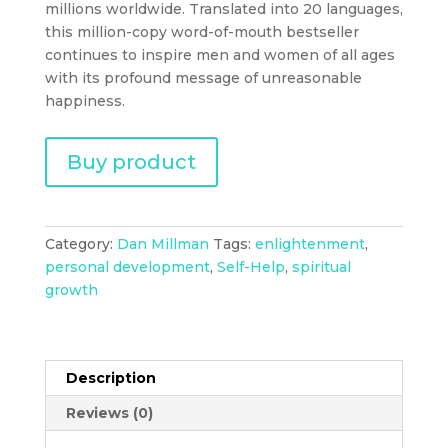
millions worldwide. Translated into 20 languages,
this million-copy word-of-mouth bestseller
continues to inspire men and women of all ages
with its profound message of unreasonable
happiness.
Buy product
Category:
Dan Millman
Tags:
enlightenment
,
personal development
,
Self-Help
,
spiritual
growth
Description
Reviews (0)