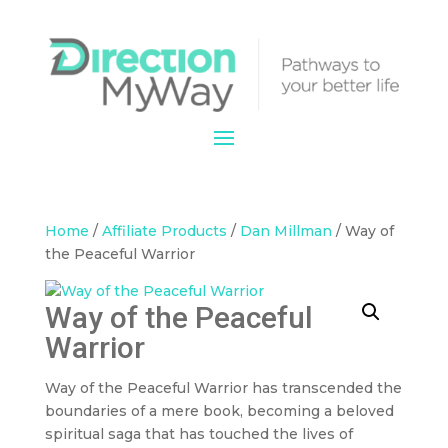
Home
/
Affiliate Products
/
Dan Millman
/ Way of
the Peaceful Warrior
Way of the Peaceful
Warrior
Way of the Peaceful Warrior has transcended the
boundaries of a mere book, becoming a beloved
spiritual saga that has touched the lives of