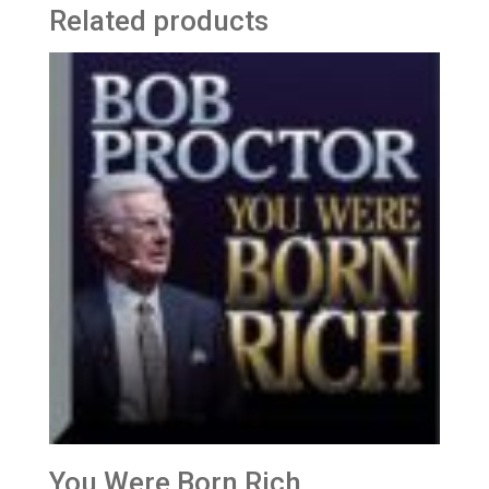
Related products
You Were Born Rich