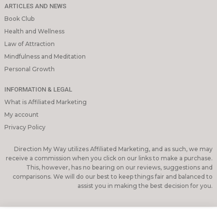
ARTICLES AND NEWS
Book Club
Health and Wellness
Law of Attraction
Mindfulness and Meditation
Personal Growth
INFORMATION & LEGAL
What is Affiliated Marketing
My account
Privacy Policy
Direction My Way utilizes Affiliated Marketing, and as such, we may
receive a commission when you click on our links to make a purchase.
This, however, has no bearing on our reviews, suggestions and
comparisons. We will do our best to keep things fair and balanced to
assist you in making the best decision for you.