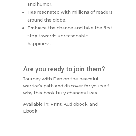
and humor.
Has resonated with millions of readers
around the globe.
Embrace the change and take the first
step towards unreasonable
happiness.
Are you ready to join them?
Journey with Dan on the peaceful
warrior’s path and discover for yourself
why this book truly changes lives.
Available in: Print, Audiobook, and
Ebook