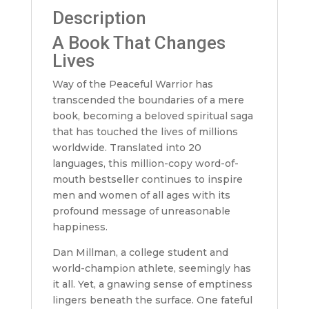
Description
A Book That Changes
Lives
Way of the Peaceful Warrior has
transcended the boundaries of a mere
book, becoming a beloved spiritual saga
that has touched the lives of millions
worldwide. Translated into 20
languages, this million-copy word-of-
mouth bestseller continues to inspire
men and women of all ages with its
profound message of unreasonable
happiness.
Dan Millman, a college student and
world-champion athlete, seemingly has
it all. Yet, a gnawing sense of emptiness
lingers beneath the surface. One fateful