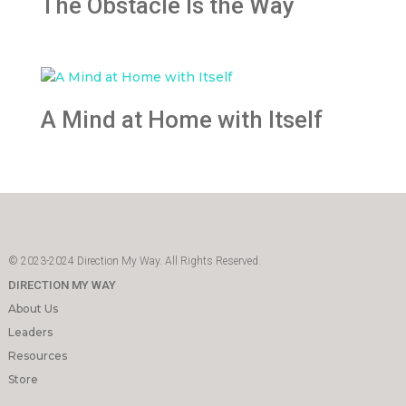
The Obstacle Is the Way
A Mind at Home with Itself
© 2023-2024 Direction My Way. All Rights Reserved.
DIRECTION MY WAY
About Us
Leaders
Resources
Store