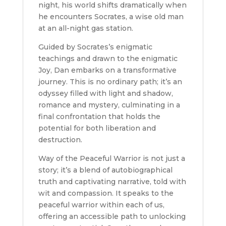
night, his world shifts dramatically when
he encounters Socrates, a wise old man
at an all-night gas station.
Guided by Socrates’s enigmatic
teachings and drawn to the enigmatic
Joy, Dan embarks on a transformative
journey. This is no ordinary path; it’s an
odyssey filled with light and shadow,
romance and mystery, culminating in a
final confrontation that holds the
potential for both liberation and
destruction.
Way of the Peaceful Warrior is not just a
story; it’s a blend of autobiographical
truth and captivating narrative, told with
wit and compassion. It speaks to the
peaceful warrior within each of us,
offering an accessible path to unlocking