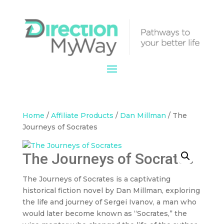
Home
/
Affiliate Products
/
Dan Millman
/ The
Journeys of Socrates
The Journeys of Socrates
The Journeys of Socrates is a captivating
historical fiction novel by Dan Millman, exploring
the life and journey of Sergei Ivanov, a man who
would later become known as “Socrates,” the