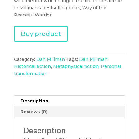
wise mentor who changed the life of the author
in Millman’s bestselling book, Way of the
Peaceful Warrior.
Buy product
Category:
Dan Millman
Tags:
Dan Millman
,
Historical fiction
,
Metaphysical fiction
,
Personal
transformation
Description
Reviews (0)
Description