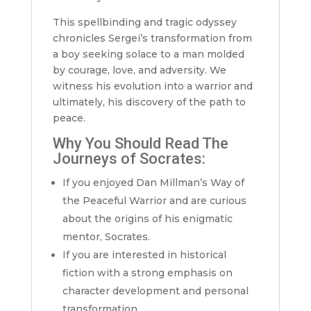
This spellbinding and tragic odyssey
chronicles Sergei’s transformation from
a boy seeking solace to a man molded
by courage, love, and adversity. We
witness his evolution into a warrior and
ultimately, his discovery of the path to
peace.
Why You Should Read The
Journeys of Socrates:
If you enjoyed Dan Millman’s Way of
the Peaceful Warrior and are curious
about the origins of his enigmatic
mentor, Socrates.
If you are interested in historical
fiction with a strong emphasis on
character development and personal
transformation.