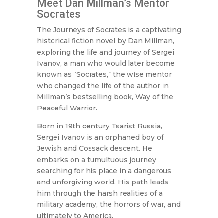
Meet Dan Millman’s Mentor
Socrates
The Journeys of Socrates is a captivating
historical fiction novel by Dan Millman,
exploring the life and journey of Sergei
Ivanov, a man who would later become
known as “Socrates,” the wise mentor
who changed the life of the author in
Millman’s bestselling book, Way of the
Peaceful Warrior.
Born in 19th century Tsarist Russia,
Sergei Ivanov is an orphaned boy of
Jewish and Cossack descent. He
embarks on a tumultuous journey
searching for his place in a dangerous
and unforgiving world. His path leads
him through the harsh realities of a
military academy, the horrors of war, and
ultimately to America.