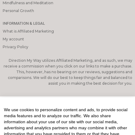
Mindfulness and Meditation
Personal Growth
INFORMATION & LEGAL
What is Affiliated Marketing
My account
Privacy Policy
Direction My Way utilizes Affiliated Marketing, and as such, we may
receive a commission when you click on our links to make a purchase.
This, however, has no bearing on our reviews, suggestions and
comparisons. We will do our best to keep things fair and balanced to
assist you in making the best decision for you.
We use cookies to personalize content and ads, to provide social
media features and to analyze our traffic. We also share
information about your use of our site with our social media,
advertising and analytics partners who may combine it with other
information that you have provided to them or that they have