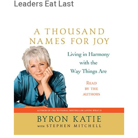
Leaders Eat Last