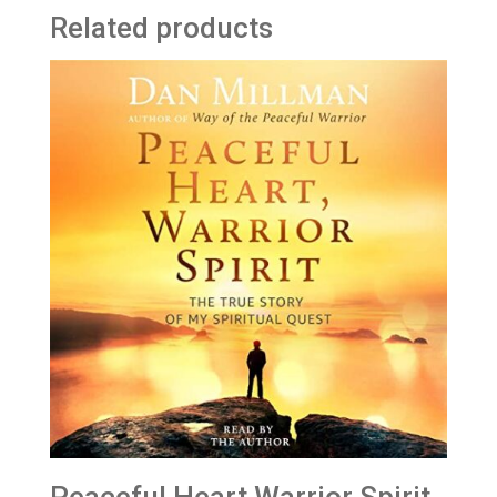
Related products
Peaceful Heart Warrior Spirit