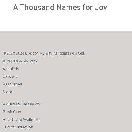
A Thousand Names for Joy
© 2023-2024 Direction My Way. All Rights Reserved.
DIRECTION MY WAY
About Us
Leaders
Resources
Store
ARTICLES AND NEWS
Book Club
Health and Wellness
Law of Attraction