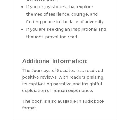
If you enjoy stories that explore
themes of resilience, courage, and
finding peace in the face of adversity.
If you are seeking an inspirational and
thought-provoking read.
Additional Information:
The Journeys of Socrates has received
positive reviews, with readers praising
its captivating narrative and insightful
exploration of human experience.
The book is also available in audiobook
format.