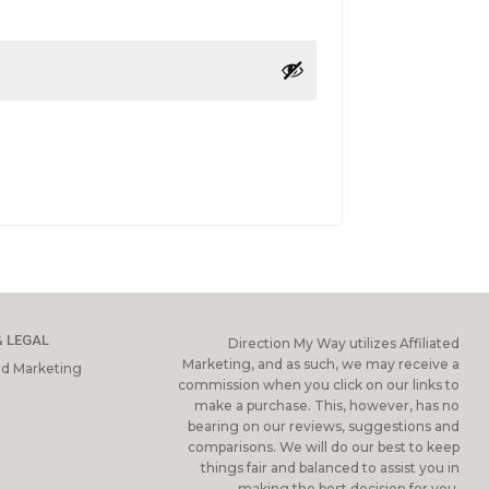
& LEGAL
Direction My Way utilizes Affiliated
Marketing, and as such, we may receive a
ted Marketing
commission when you click on our links to
make a purchase. This, however, has no
bearing on our reviews, suggestions and
comparisons. We will do our best to keep
things fair and balanced to assist you in
making the best decision for you.