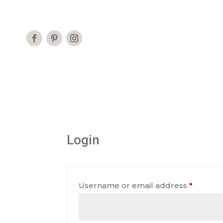
Login
Requir
Username or email address
*