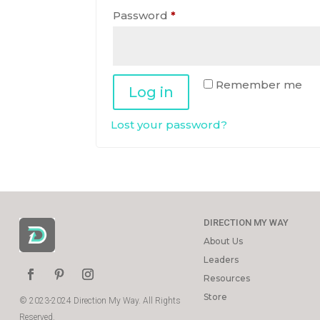
Required
Password
*
Remember me
Log in
Lost your password?
DIRECTION MY WAY
About Us
Leaders
Resources
Store
© 2023-2024 Direction My Way. All Rights
Reserved.