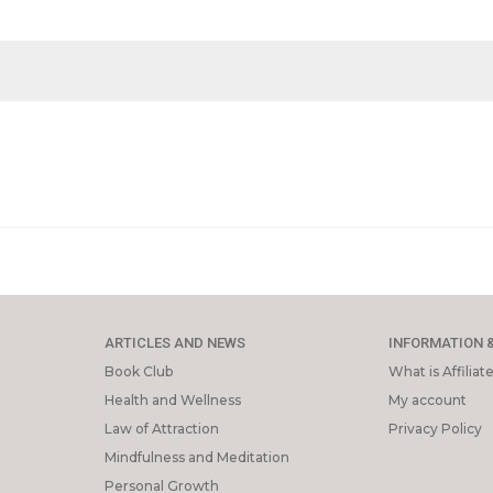
ARTICLES AND NEWS
INFORMATION 
Book Club
What is Affilia
Health and Wellness
My account
Law of Attraction
Privacy Policy
Mindfulness and Meditation
Personal Growth