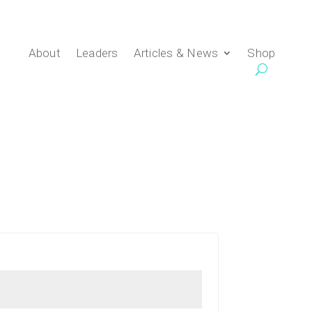
About
Leaders
Articles & News
Shop