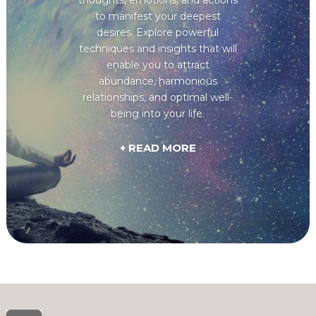
to manifest your deepest
desires. Explore powerful
techniques and insights that will
enable you to attract
abundance, harmonious
relationships, and optimal well-
being into your life.
+ READ MORE