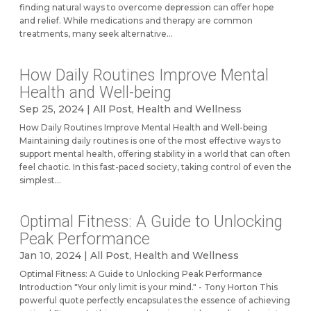
finding natural ways to overcome depression can offer hope
and relief. While medications and therapy are common
treatments, many seek alternative...
How Daily Routines Improve Mental
Health and Well-being
Sep 25, 2024
|
All Post
,
Health and Wellness
How Daily Routines Improve Mental Health and Well-being
Maintaining daily routines is one of the most effective ways to
support mental health, offering stability in a world that can often
feel chaotic. In this fast-paced society, taking control of even the
simplest...
Optimal Fitness: A Guide to Unlocking
Peak Performance
Jan 10, 2024
|
All Post
,
Health and Wellness
Optimal Fitness: A Guide to Unlocking Peak Performance
Introduction "Your only limit is your mind." - Tony Horton This
powerful quote perfectly encapsulates the essence of achieving