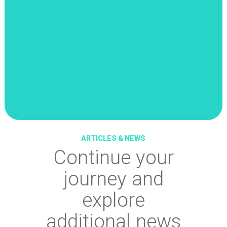
ARTICLES & NEWS
Continue your
journey and
explore
additional news