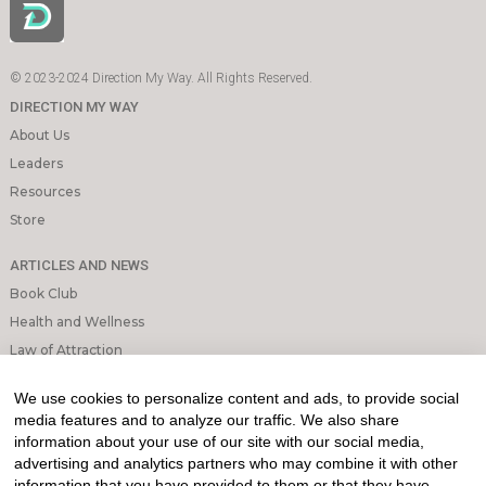
© 2023-2024 Direction My Way. All Rights Reserved.
DIRECTION MY WAY
About Us
Leaders
Resources
Store
ARTICLES AND NEWS
Book Club
Health and Wellness
Law of Attraction
Mindfulness and Meditation
We use cookies to personalize content and ads, to provide social
Personal Growth
media features and to analyze our traffic. We also share
information about your use of our site with our social media,
INFORMATION & LEGAL
advertising and analytics partners who may combine it with other
What is Affiliated Marketing
information that you have provided to them or that they have