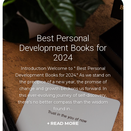
Best Personal
Development Books for
2024
Introduction Welcome to " Best Personal
Development Books for 2024." As we stand on
the precipice of a new year, the promise of
change and growth beckons us forward. In
this ever-evolving journey of self-discovery,
there's no better compass than the wisdom
found in...
+ READ MORE