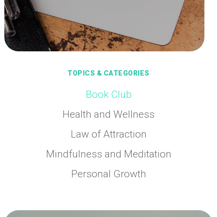
TOPICS & CATEGORIES
Book Club
Health and Wellness
Law of Attraction
Mindfulness and Meditation
Personal Growth