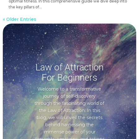
optimal fitness. In this comprehensive guide we dive deep into
the key pillars of...
« Older Entries
Law of Attraction
For Beginners
Welcome to a transformative
journey of self-discovery
through the fascinating world of
the Law of Attraction. In this
blog, we will unveil the secrets
behind harnessing the
immense power of your
thoughts, emotions, and actions