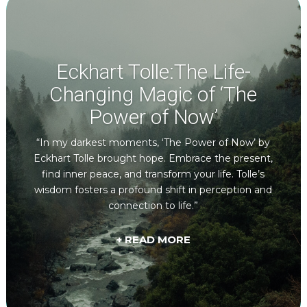
Eckhart Tolle:The Life-
Changing Magic of ‘The
Power of Now’
“In my darkest moments, ‘The Power of Now’ by
Eckhart Tolle brought hope. Embrace the present,
find inner peace, and transform your life. Tolle’s
wisdom fosters a profound shift in perception and
connection to life.”
+ READ MORE