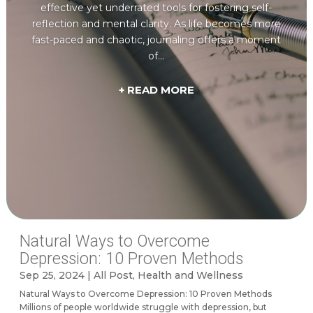
effective yet underrated tools for fostering self-
reflection and mental clarity. As life becomes more
fast-paced and chaotic, journaling offers a moment
of...
+ READ MORE
Natural Ways to Overcome
Depression: 10 Proven Methods
Sep 25, 2024
|
All Post
,
Health and Wellness
Natural Ways to Overcome Depression: 10 Proven Methods
Millions of people worldwide struggle with depression, but