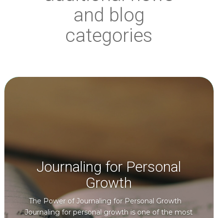
and blog
categories
Journaling for Personal
Growth
The Power of Journaling for Personal Growth
Journaling for personal growth is one of the most