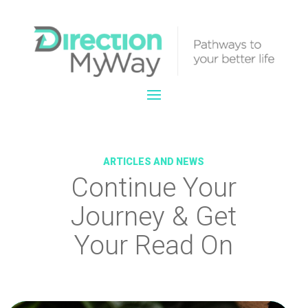
ARTICLES AND NEWS
Continue Your
Journey & Get
Your Read On