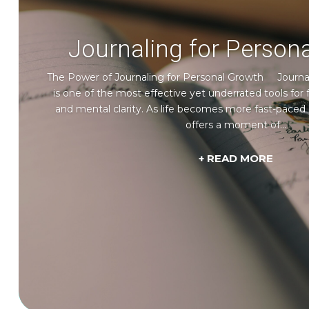
Journaling for Person
The Power of Journaling for Personal Growth Journal
is one of the most effective yet underrated tools for f
and mental clarity. As life becomes more fast-paced 
offers a moment of...
+ READ MORE