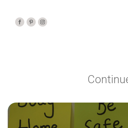
Continu