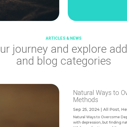
ARTICLES & NEWS
ur journey and explore
add
and blog categories
Natural Ways to O
Methods
Sep 25, 2024
|
All Post
,
He
Natural Ways to Overcome Depr
with depression, but finding na