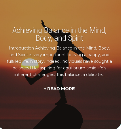
Achieving Balance in the Mind,
Body, and Spirit
Introduction Achieving Balance in the Mind, Body,
and Spirit is very importannt to living a happy, and
fulfilled life. history, indeed, individuals have sought a
balanced life, aspiring for equilibrium amid life's
inherent challenges. This balance, a delicate...
+ READ MORE