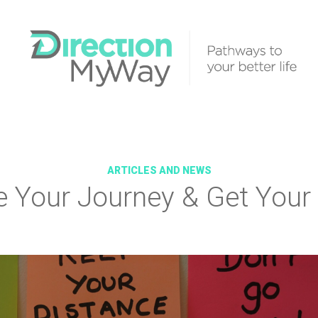
ARTICLES AND NEWS
e Your Journey & Get Your