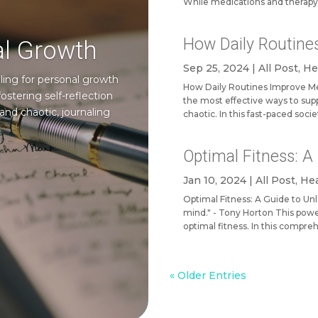
While medications and therapy
How Daily Routine
al Growth
Sep 25, 2024
|
All Post
,
He
ing for personal growth
How Daily Routines Improve Men
ostering self-reflection
the most effective ways to suppo
and chaotic, journaling
chaotic. In this fast-paced socie
Optimal Fitness: 
Jan 10, 2024
|
All Post
,
Hea
Optimal Fitness: A Guide to Un
mind." - Tony Horton This powe
optimal fitness. In this compreh
« Older Entries