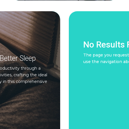
No Results
The page you requeste
Better Sleep
use the navigation ab
oductivity through a
ties, crafting the ideal
y in this comprehensive