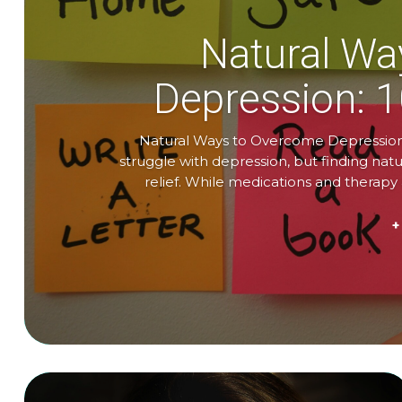
Natural Wa
Depression: 
Natural Ways to Overcome Depression:
struggle with depression, but finding na
relief. While medications and therap
+