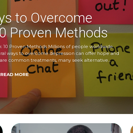
ys to Overcome
10 Proven Methods
 10 Proven Methods Millions of people worldwide
tural ways to overcome depression can offer hope and
y are common treatments, many seek alternative...
 READ MORE