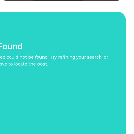
 Found
d could not be found. Try refining your search, or
ove to locate the post.