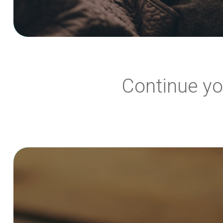
Continue yo