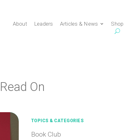
About
Leaders
Articles & News
Shop
 Read On
TOPICS & CATEGORIES
Book Club