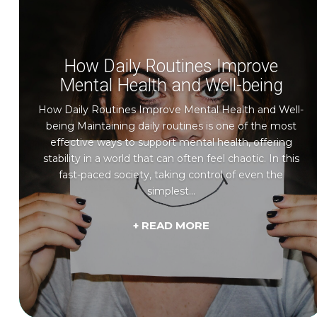
How Daily Routines Improve
Mental Health and Well-being
How Daily Routines Improve Mental Health and Well-
being Maintaining daily routines is one of the most
effective ways to support mental health, offering
stability in a world that can often feel chaotic. In this
fast-paced society, taking control of even the
simplest...
+ READ MORE