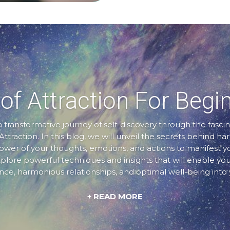
of Attraction For Begi
transformative journey of self-discovery through the fascin
Attraction. In this blog, we will unveil the secrets behind ha
er of your thoughts, emotions, and actions to manifest 
xplore powerful techniques and insights that will enable you
e, harmonious relationships, and optimal well-being into y
+ READ MORE