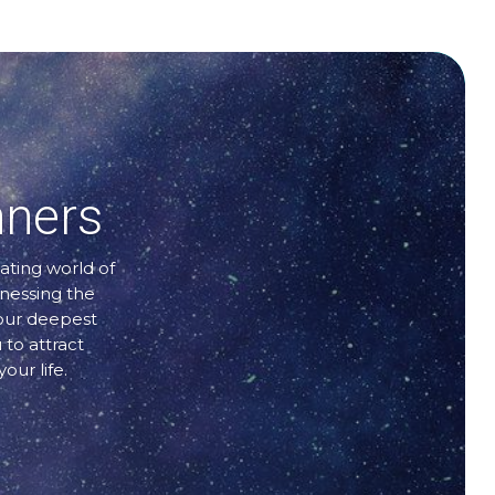
nners
ating world of
rnessing the
your deepest
 to attract
our life.