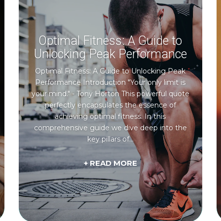
Optimal Fitness: A Guide to
Unlocking Peak Performance
Optimal Fitness: A Guide to Unlocking Peak
Performance Introduction "Your only limit is
your mind." - Tony Horton This powerful quote
perfectly encapsulates the essence of
achieving optimal fitness. In this
comprehensive guide we dive deep into the
key pillars of...
+ READ MORE