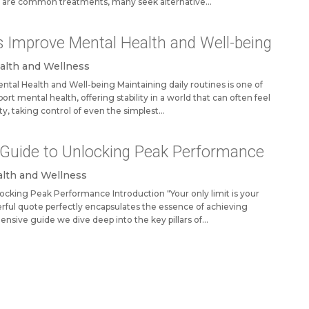
 are common treatments, many seek alternative...
s Improve Mental Health and Well-being
alth and Wellness
tal Health and Well-being Maintaining daily routines is one of
rt mental health, offering stability in a world that can often feel
ty, taking control of even the simplest...
A Guide to Unlocking Peak Performance
lth and Wellness
locking Peak Performance Introduction "Your only limit is your
rful quote perfectly encapsulates the essence of achieving
ensive guide we dive deep into the key pillars of...