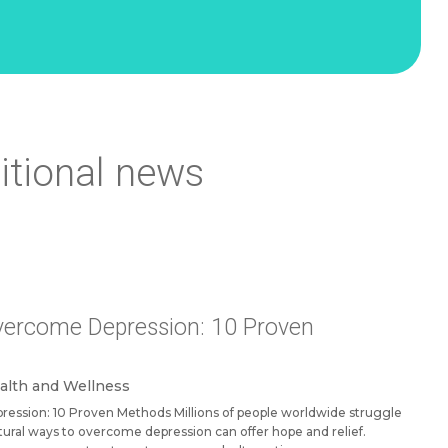
itional news
vercome Depression: 10 Proven
alth and Wellness
ession: 10 Proven Methods Millions of people worldwide struggle
tural ways to overcome depression can offer hope and relief.