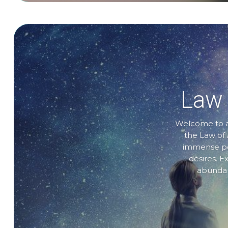
Law 
Welcome to a 
the Law of 
immense pow
desires. E
abundanc