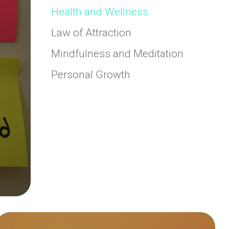
Health and Wellness
Law of Attraction
Mindfulness and Meditation
Personal Growth