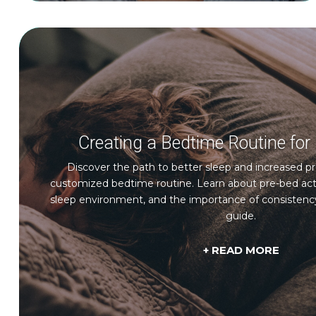
Creating a Bedtime Routine for 
Discover the path to better sleep and increased pr
customized bedtime routine. Learn about pre-bed activi
sleep environment, and the importance of consistenc
guide.
+ READ MORE