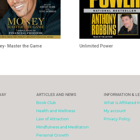
y- Master the Game
Unlimited Power
WAY
ARTICLES AND NEWS
INFORMATION & L
Book Club
What is Affiliated 
Health and Wellness
My account
Law of Attraction
Privacy Policy
Mindfulness and Meditation
Personal Growth