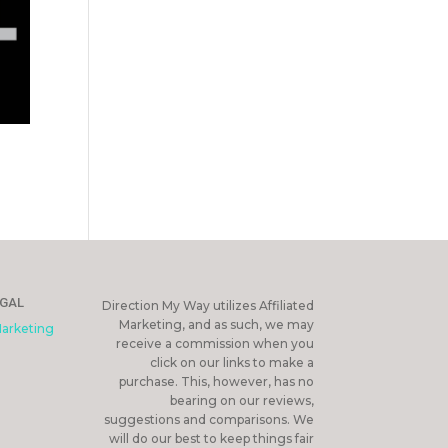
EGAL
Direction My Way utilizes Affiliated
Marketing, and as such, we may
Marketing
receive a commission when you
click on our links to make a
purchase. This, however, has no
bearing on our reviews,
suggestions and comparisons. We
will do our best to keep things fair