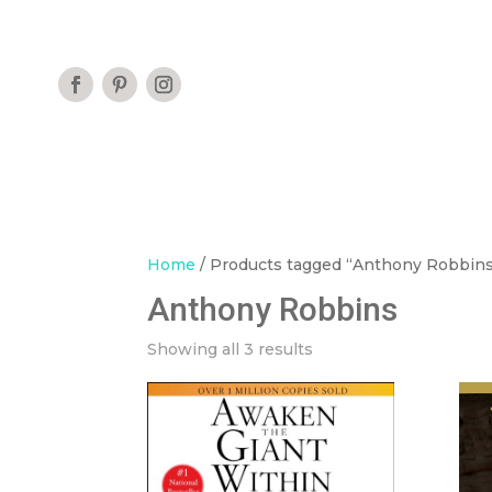
Home
/ Products tagged “Anthony Robbin
Anthony Robbins
Showing all 3 results