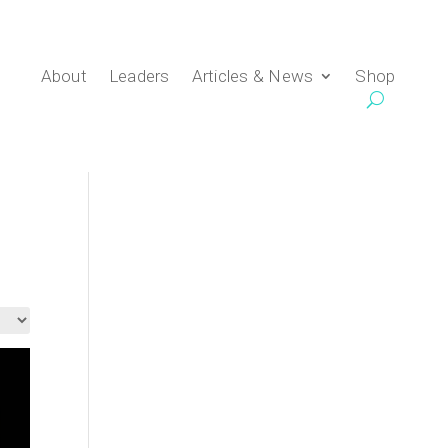
About
Leaders
Articles & News
Shop