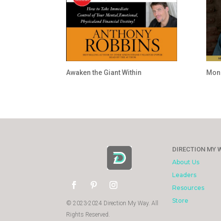
Awaken the Giant Within
Mone
DIRECTION MY 
About Us
Leaders
Resources
Store
© 2023-2024 Direction My Way. All
Rights Reserved.