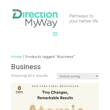
Home
/ Products tagged “Business”
Business
Showing all 5 results