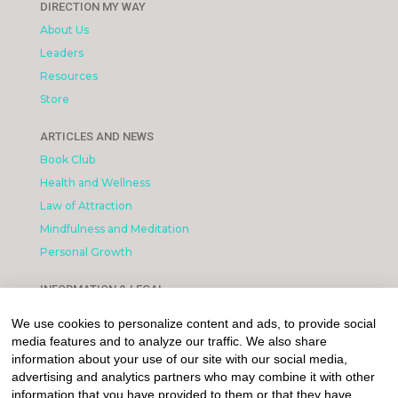
DIRECTION MY WAY
About Us
Leaders
Resources
Store
ARTICLES AND NEWS
Book Club
Health and Wellness
Law of Attraction
Mindfulness and Meditation
Personal Growth
INFORMATION & LEGAL
What is Affiliated Marketing
We use cookies to personalize content and ads, to provide social
My account
media features and to analyze our traffic. We also share
Privacy Policy
information about your use of our site with our social media,
advertising and analytics partners who may combine it with other
information that you have provided to them or that they have