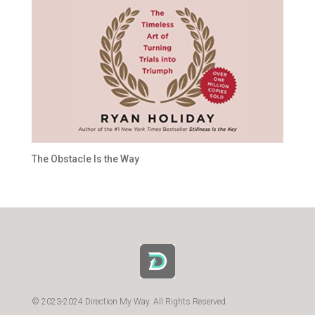
The Obstacle Is the Way
© 2023-2024 Direction My Way. All Rights Reserved.