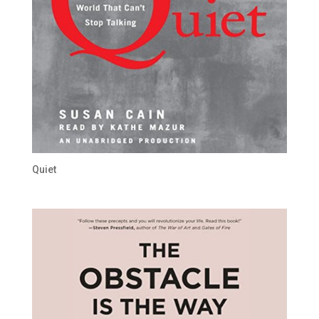
Quiet