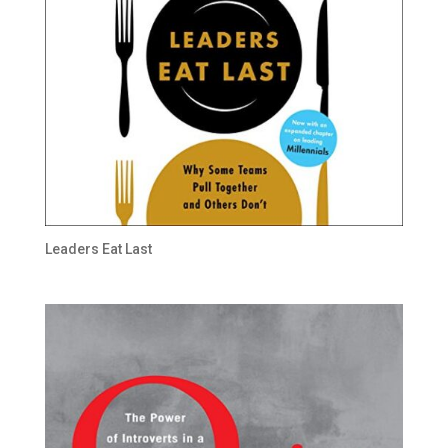
Leaders Eat Last