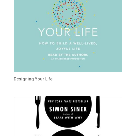
Designing Your Life