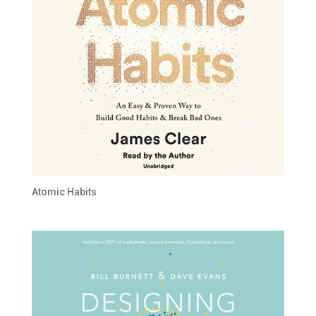
Atomic Habits