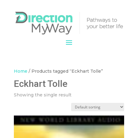
Home
/ Products tagged “Eckhart Tolle”
Eckhart Tolle
Showing the single result