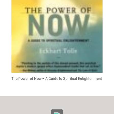
The Power of Now – A Guide to Spiritual Enlightenment