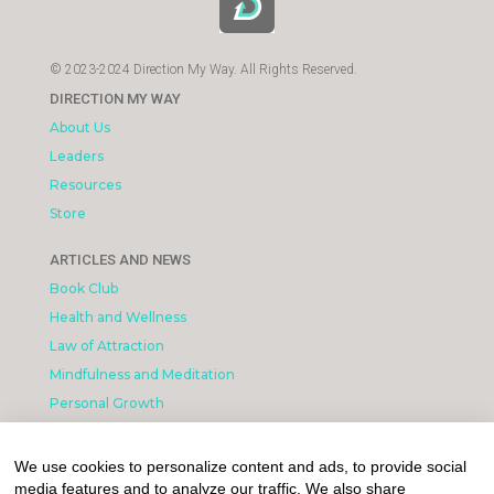
© 2023-2024 Direction My Way. All Rights Reserved.
DIRECTION MY WAY
About Us
Leaders
Resources
Store
ARTICLES AND NEWS
Book Club
Health and Wellness
Law of Attraction
Mindfulness and Meditation
Personal Growth
INFORMATION & LEGAL
We use cookies to personalize content and ads, to provide social
What is Affiliated Marketing
media features and to analyze our traffic. We also share