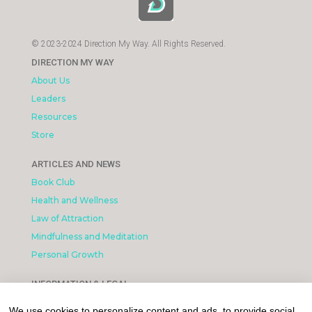
© 2023-2024 Direction My Way. All Rights Reserved.
DIRECTION MY WAY
About Us
Leaders
Resources
Store
ARTICLES AND NEWS
Book Club
Health and Wellness
Law of Attraction
Mindfulness and Meditation
Personal Growth
INFORMATION & LEGAL
What is Affiliated Marketing
We use cookies to personalize content and ads, to provide social