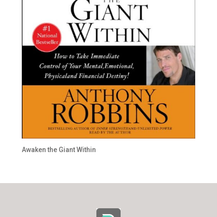
Awaken the Giant Within