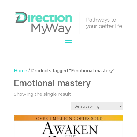
Home
/ Products tagged “Emotional mastery”
Emotional mastery
Showing the single result