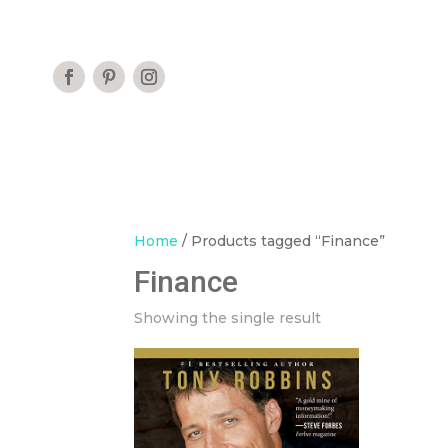
Home
/ Products tagged “Finance”
Finance
Showing the single result