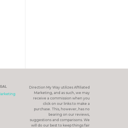
EGAL
Direction My Way utilizes Affiliated
Marketing, and as such, we may
Marketing
receive a commission when you
click on our links to make a
purchase. This, however, has no
bearing on our reviews,
suggestions and comparisons. We
will do our best to keep things fair