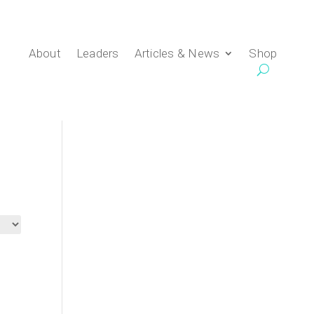
About
Leaders
Articles & News
Shop