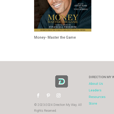
Money- Master the Game
DIRECTION MY 
About Us
Leaders
Resources
Store
© 2023-2024 Direction My Way. All
Rights Reserved.