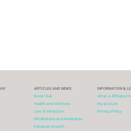
WAY
ARTICLES AND NEWS
INFORMATION & L
Book Club
What is Affiliated 
Health and Wellness
My account
Law of Attraction
Privacy Policy
Mindfulness and Meditation
Personal Growth