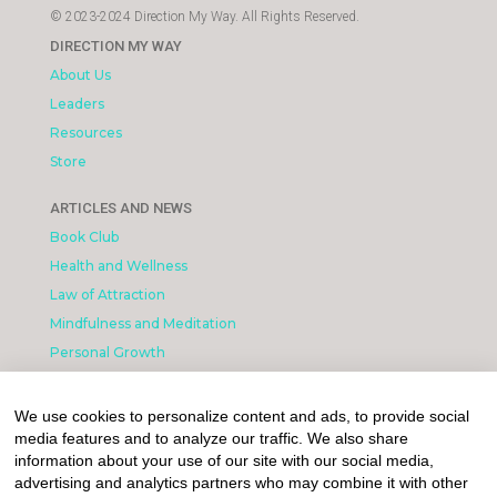
© 2023-2024 Direction My Way. All Rights Reserved.
DIRECTION MY WAY
About Us
Leaders
Resources
Store
ARTICLES AND NEWS
Book Club
Health and Wellness
Law of Attraction
Mindfulness and Meditation
Personal Growth
INFORMATION & LEGAL
We use cookies to personalize content and ads, to provide social
What is Affiliated Marketing
media features and to analyze our traffic. We also share
My account
information about your use of our site with our social media,
advertising and analytics partners who may combine it with other
Privacy Policy