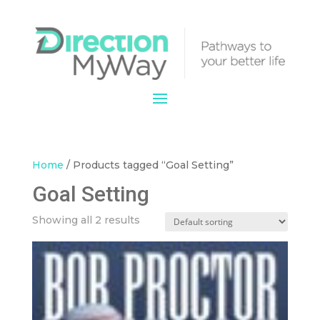
Home
/ Products tagged “Goal Setting”
Goal Setting
Showing all 2 results