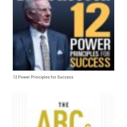
12 Power Principles for Success