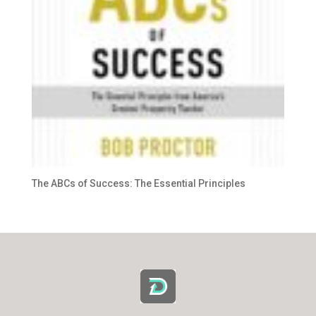
The ABCs of Success: The Essential Principles