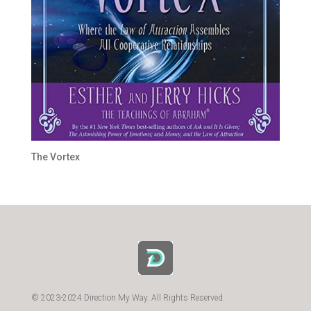
The Vortex
© 2023-2024 Direction My Way. All Rights Reserved.