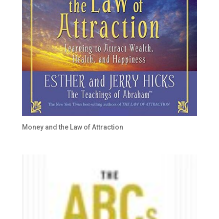
Money and the Law of Attraction