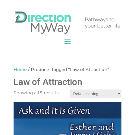
Home
/ Products tagged “Law of Attraction”
Law of Attraction
Showing all 5 results