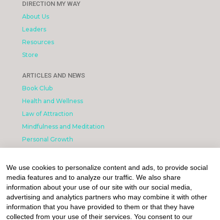
DIRECTION MY WAY
About Us
Leaders
Resources
Store
ARTICLES AND NEWS
Book Club
Health and Wellness
Law of Attraction
Mindfulness and Meditation
Personal Growth
INFORMATION & LEGAL
We use cookies to personalize content and ads, to provide social
What is Affiliated Marketing
media features and to analyze our traffic. We also share
My account
information about your use of our site with our social media,
advertising and analytics partners who may combine it with other
Privacy Policy
information that you have provided to them or that they have
collected from your use of their services. You consent to our