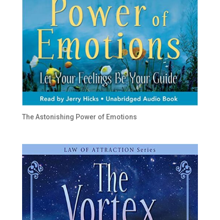
The Astonishing Power of Emotions