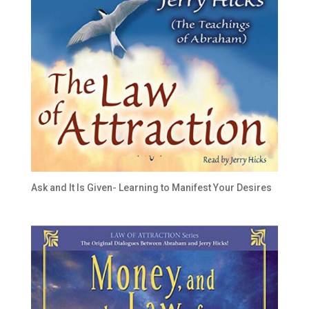
Ask and It Is Given- Learning to Manifest Your Desires