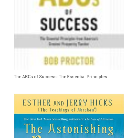
The ABCs of Success: The Essential Principles