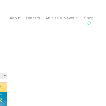
About
Leaders
Articles & News
Shop