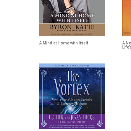
A Mind at Home with Itself
A Ne
Life