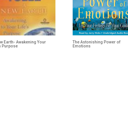
w Earth- Awakening Your
The Astonishing Power of
’s Purpose
Emotions