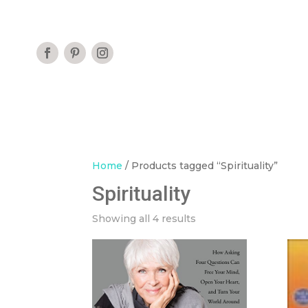
Home
/ Products tagged “Spirituality”
Spirituality
Showing all 4 results