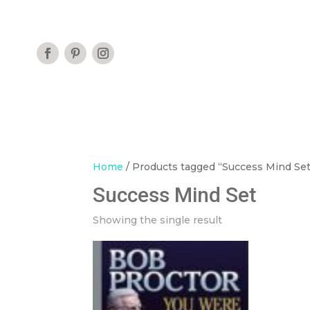
Home
/ Products tagged “Success Mind Set
Success Mind Set
Showing the single result