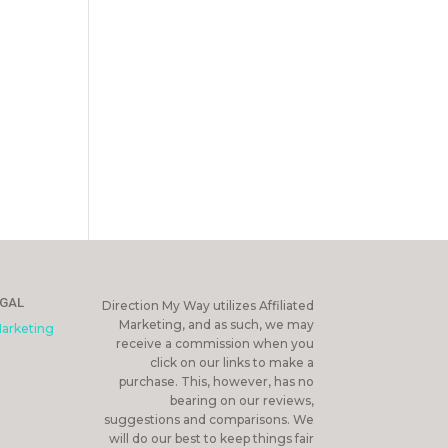
EGAL
Direction My Way utilizes Affiliated
Marketing, and as such, we may
Marketing
receive a commission when you
click on our links to make a
purchase. This, however, has no
bearing on our reviews,
suggestions and comparisons. We
will do our best to keep things fair