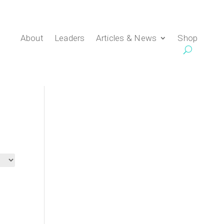
About
Leaders
Articles & News
Shop