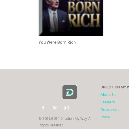
You Were Born Rich
DIRECTION MY 
About Us
Leaders
Resources
Store
© 2023-2024 Direction My Way. All
Rights Reserved.