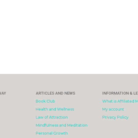
WAY
ARTICLES AND NEWS
INFORMATION & L
Book Club
What is Affiliated 
Health and Wellness
My account
Law of Attraction
Privacy Policy
Mindfulness and Meditation
Personal Growth