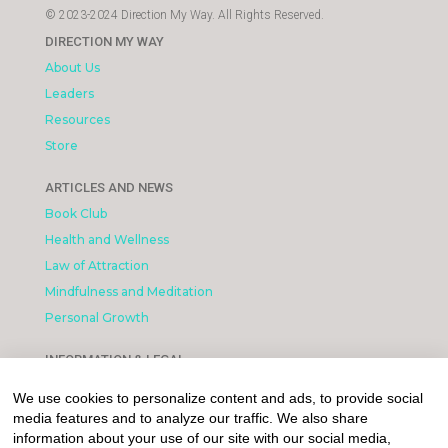
© 2023-2024 Direction My Way. All Rights Reserved.
DIRECTION MY WAY
About Us
Leaders
Resources
Store
ARTICLES AND NEWS
Book Club
Health and Wellness
Law of Attraction
Mindfulness and Meditation
Personal Growth
INFORMATION & LEGAL
What is Affiliated Marketing
We use cookies to personalize content and ads, to provide social
My account
media features and to analyze our traffic. We also share
Privacy Policy
information about your use of our site with our social media,