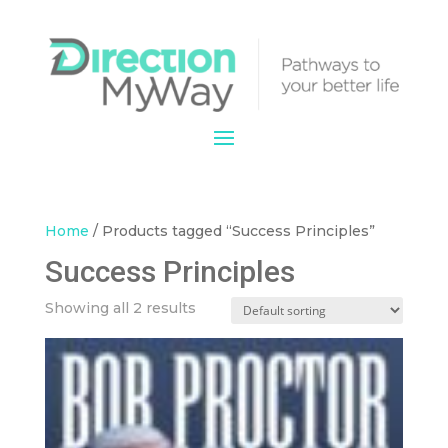
Home
/ Products tagged “Success Principles”
Success Principles
Showing all 2 results