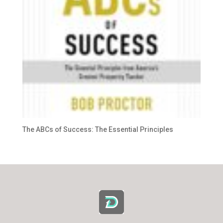
The ABCs of Success: The Essential Principles