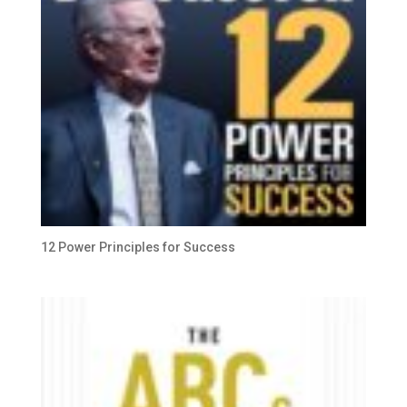
12 Power Principles for Success