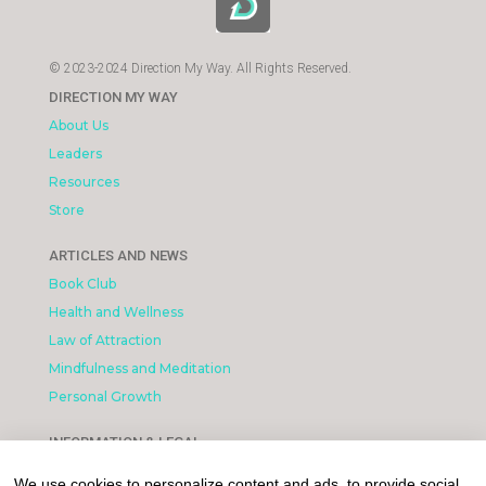
© 2023-2024 Direction My Way. All Rights Reserved.
DIRECTION MY WAY
About Us
Leaders
Resources
Store
ARTICLES AND NEWS
Book Club
Health and Wellness
Law of Attraction
Mindfulness and Meditation
Personal Growth
INFORMATION & LEGAL
What is Affiliated Marketing
We use cookies to personalize content and ads, to provide social