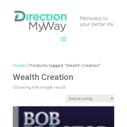
Home
/ Products tagged “Wealth Creation”
Wealth Creation
Showing the single result