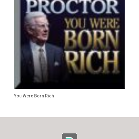
You Were Born Rich