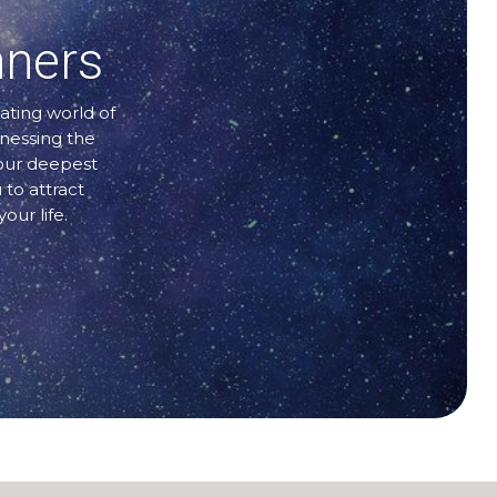
nners
ating world of
rnessing the
your deepest
 to attract
our life.