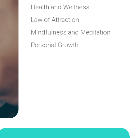
Health and Wellness
Law of Attraction
Mindfulness and Meditation
Personal Growth