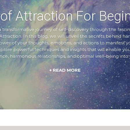
of Attraction For Begi
transformative journey of self-discovery through the fascin
Attraction. In this blog, we will unveil the secrets behind ha
er of your thoughts, emotions, and actions to manifest 
xplore powerful techniques and insights that will enable you
e, harmonious relationships, and optimal well-being into y
+ READ MORE