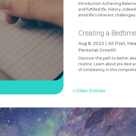
Introduction Achieving Balance 
and fulfilled life. history, inde
amid life's inherent challenges. 
Creating a Bedtime
Aug 8, 2023
|
All Post
,
Hea
Personal Growth
Discover the path to better sl
routine. Learn about pre-bed ac
of consistency in this compreh
« Older Entries