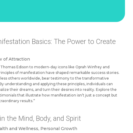
festation Basics: The Power to Create
 of Attraction
ke Thomas Edison to modern-day icons like Oprah Winfrey and
nciples of manifestation have shaped remarkable success stories.
less others worldwide, bear testimony to the transformative
By understanding and applying these principles, individuals can
ualize their dreams, and turn their desires into reality. Explore the
stimonials that illustrate how manifestation isn’t just a concept but
traordinary results.”
n the Mind, Body, and Spirit
alth and Wellness
,
Personal Growth