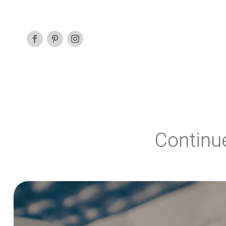
Continu