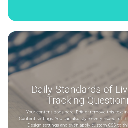
Daily Standards of Li
Tracking Question
Your content goes here. Edit or remove this text in
Content settings. You can also style every aspect of t
Design settings and even apply custom CSS to thi