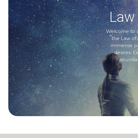
Law 
Welcome to a 
the Law of 
immense pow
desires. E
abundanc