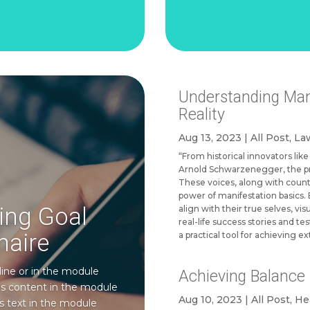
Understanding Mani
Reality
Aug 13, 2023
|
All Post
,
Law
“From historical innovators li
Arnold Schwarzenegger, the pri
These voices, along with count
power of manifestation basics. 
ving Goal
align with their true selves, vis
real-life success stories and te
naire
a practical tool for achieving ex
line or in the module
Achieving Balance i
his content in the module
Aug 10, 2023
|
All Post
,
He
s text in the module