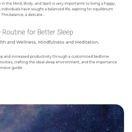
in the Mind, Body, and Spirit is very importannt to living a happy,
ed, individuals have sought a balanced life, aspiring for equilibrium
This balance, a delicate...
 Routine for Better Sleep
lth and Wellness
,
Mindfulness and Meditation
,
eep and increased productivity through a customized bedtime
tivities, crafting the ideal sleep environment, and the importance
ensive guide.