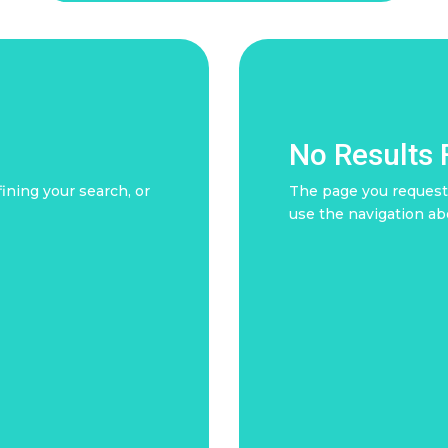
No Results
ining your search, or
The page you requeste
use the navigation ab