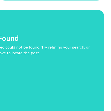
 Found
d could not be found. Try refining your search, or
ove to locate the post.