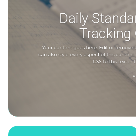
Daily Standa
Tracking
Your content goes here. Edit or remove th
can also style every aspect of this conte
CSS to this text i
+