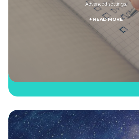
Advanced settings.
+ READ MORE