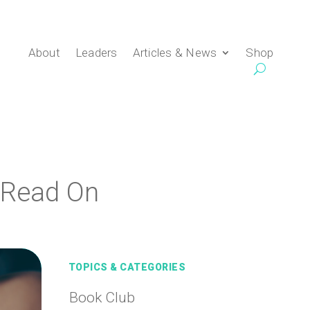
About
Leaders
Articles & News
Shop
 Read On
TOPICS & CATEGORIES
Book Club