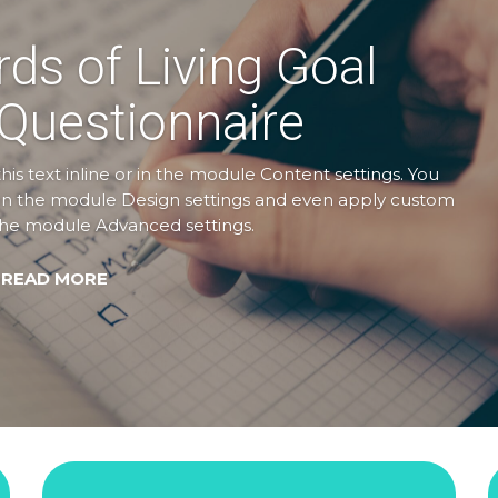
rds of Living Goal
 Questionnaire
is text inline or in the module Content settings. You
nt in the module Design settings and even apply custom
n the module Advanced settings.
 READ MORE