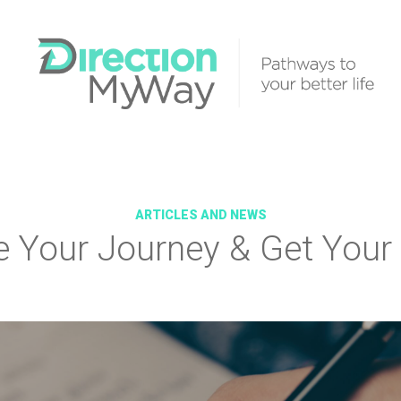
ARTICLES AND NEWS
e Your Journey & Get Your