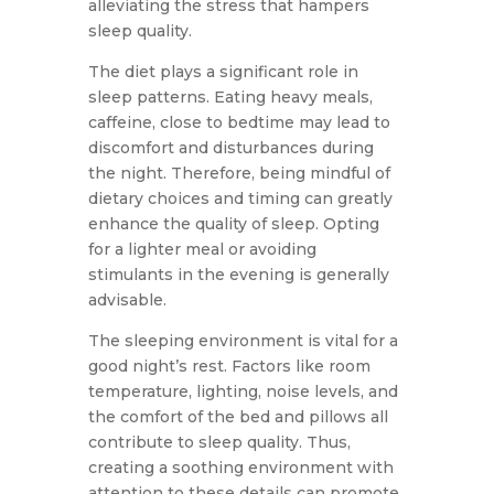
alleviating the stress that hampers
sleep quality.
The diet plays a significant role in
sleep patterns. Eating heavy meals,
caffeine, close to bedtime may lead to
discomfort and disturbances during
the night. Therefore, being mindful of
dietary choices and timing can greatly
enhance the quality of sleep. Opting
for a lighter meal or avoiding
stimulants in the evening is generally
advisable.
The sleeping environment is vital for a
good night’s rest. Factors like room
temperature, lighting, noise levels, and
the comfort of the bed and pillows all
contribute to sleep quality. Thus,
creating a soothing environment with
attention to these details can promote