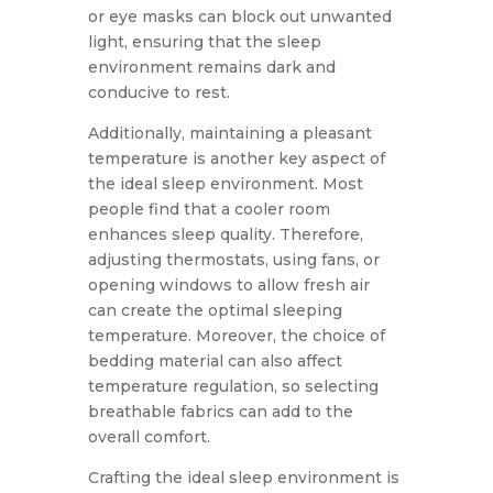
or eye masks can block out unwanted
light, ensuring that the sleep
environment remains dark and
conducive to rest.
Additionally, maintaining a pleasant
temperature is another key aspect of
the ideal sleep environment. Most
people find that a cooler room
enhances sleep quality. Therefore,
adjusting thermostats, using fans, or
opening windows to allow fresh air
can create the optimal sleeping
temperature. Moreover, the choice of
bedding material can also affect
temperature regulation, so selecting
breathable fabrics can add to the
overall comfort.
Crafting the ideal sleep environment is