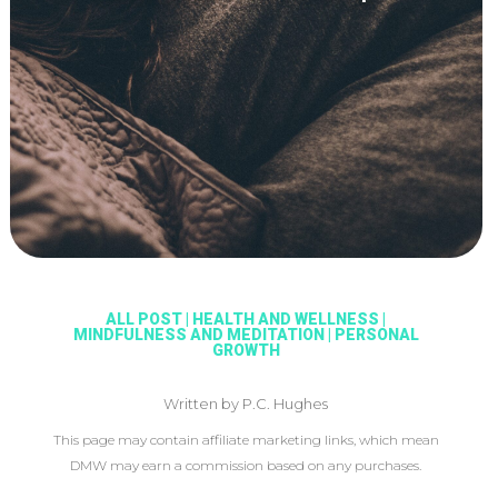
ALL POST
|
HEALTH AND WELLNESS
|
MINDFULNESS AND MEDITATION
|
PERSONAL
GROWTH
Written by P.C. Hughes
This page may contain affiliate marketing links, which mean
DMW may earn a commission based on any purchases.