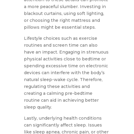
a more peaceful slumber. Investing in
blackout curtains, using soft lighting,
or choosing the right mattress and
pillows might be essential steps.
Lifestyle choices such as exercise
routines and screen time can also
have an impact. Engaging in strenuous
physical activities close to bedtime or
spending excessive time on electronic
devices can interfere with the body’s
natural sleep-wake cycle. Therefore,
regulating these activities and
creating a calming pre-bedtime
routine can aid in achieving better
sleep quality.
Lastly, underlying health conditions
can significantly affect sleep. Issues
like sleep apnea, chronic pain, or other