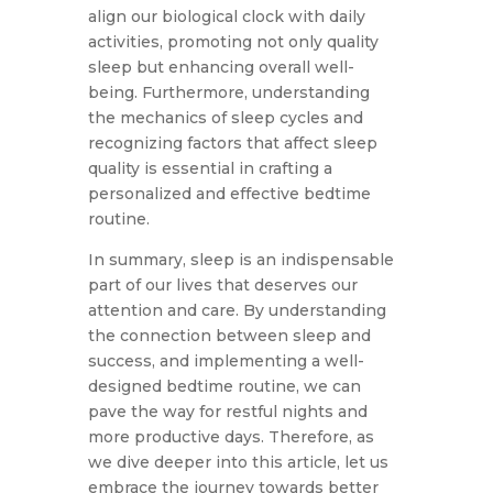
align our biological clock with daily
activities, promoting not only quality
sleep but enhancing overall well-
being. Furthermore, understanding
the mechanics of sleep cycles and
recognizing factors that affect sleep
quality is essential in crafting a
personalized and effective bedtime
routine.
In summary, sleep is an indispensable
part of our lives that deserves our
attention and care. By understanding
the connection between sleep and
success, and implementing a well-
designed bedtime routine, we can
pave the way for restful nights and
more productive days. Therefore, as
we dive deeper into this article, let us
embrace the journey towards better