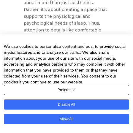
about more than just aesthetics.
Rather, it’s about creating a space that
supports the physiological and
psychological needs of sleep. Thus,
attention to details like comfortable
bedding, proper lighting, and pleasant
temperature is not merely about
We use cookies to personalize content and ads, to provide social
luxury; instead, it’s an investment in
media features and to analyze our traffic. We also share
health and well-being. Ultimately,
information about your use of our site with our social media,
these considerations lead to a more
advertising and analytics partners who may combine it with other
information that you have provided to them or that they have
satisfying and rejuvenating sleep
collected from your use of their services. You consent to our
experience.
cookies if you continue to use our website.
Implementing Your
Preference
Bedtime Routine
Disable All
Understanding that consistency is
paramount to a successful bedtime
Allow All
routine is essential. Going to bed and
waking up at the same time every day,