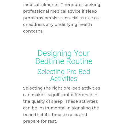
medical ailments. Therefore, seeking
professional medical advice if sleep
problems persist is crucial to rule out
or address any underlying health
concerns.
Designing Your
Bedtime Routine
Selecting Pre-Bed
Activities
Selecting the right pre-bed activities
can make a significant difference in
the quality of sleep. These activities
can be instrumental in signaling the
brain that it’s time to relax and
prepare for rest.