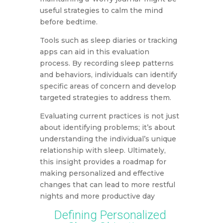
useful strategies to calm the mind
before bedtime.
Tools such as sleep diaries or tracking
apps can aid in this evaluation
process. By recording sleep patterns
and behaviors, individuals can identify
specific areas of concern and develop
targeted strategies to address them.
Evaluating current practices is not just
about identifying problems; it’s about
understanding the individual’s unique
relationship with sleep. Ultimately,
this insight provides a roadmap for
making personalized and effective
changes that can lead to more restful
nights and more productive day
Defining Personalized