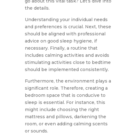
go about this vital task? Let’s dive into
the details.
Understanding your individual needs
and preferences is crucial. Next, these
should be aligned with professional
advice on good sleep hygiene, if
necessary. Finally, a routine that
includes calming activities and avoids
stimulating activities close to bedtime
should be implemented consistently.
Furthermore, the environment plays a
significant role. Therefore, creating a
bedroom space that is conducive to
sleep is essential. For instance, this
might include choosing the right
mattress and pillows, darkening the
room, or even adding calming scents
or sounds.