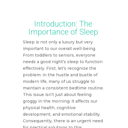
This article may include affiliate links, which means DMW may
earn a commission based on your purchase.
Introduction: The
Importance of Sleep
Sleep is not only a luxury but very
important to our overall well-being.
From toddlers to seniors, everyone
needs a good night’s sleep to function
effectively. First, let’s recognize the
problem: in the hustle and bustle of
modern life, many of us struggle to
maintain a consistent bedtime routine.
This issue isn’t just about feeling
groggy in the morning; it affects our
physical health, cognitive
development, and emotional stability.
Consequently, there is an urgent need
for practical solutions to this