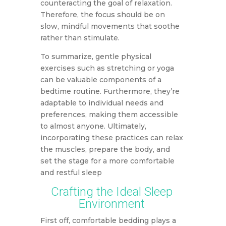
counteracting the goal of relaxation.
Therefore, the focus should be on
slow, mindful movements that soothe
rather than stimulate.
To summarize, gentle physical
exercises such as stretching or yoga
can be valuable components of a
bedtime routine. Furthermore, they’re
adaptable to individual needs and
preferences, making them accessible
to almost anyone. Ultimately,
incorporating these practices can relax
the muscles, prepare the body, and
set the stage for a more comfortable
and restful sleep
Crafting the Ideal Sleep
Environment
First off, comfortable bedding plays a