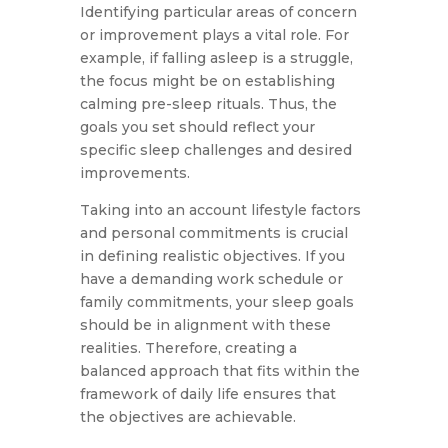
Identifying particular areas of concern
or improvement plays a vital role. For
example, if falling asleep is a struggle,
the focus might be on establishing
calming pre-sleep rituals. Thus, the
goals you set should reflect your
specific sleep challenges and desired
improvements.
Taking into an account lifestyle factors
and personal commitments is crucial
in defining realistic objectives. If you
have a demanding work schedule or
family commitments, your sleep goals
should be in alignment with these
realities. Therefore, creating a
balanced approach that fits within the
framework of daily life ensures that
the objectives are achievable.