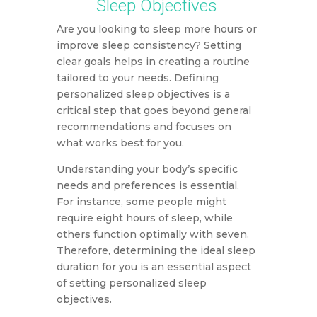
Sleep Objectives
Are you looking to sleep more hours or
improve sleep consistency? Setting
clear goals helps in creating a routine
tailored to your needs. Defining
personalized sleep objectives is a
critical step that goes beyond general
recommendations and focuses on
what works best for you.
Understanding your body’s specific
needs and preferences is essential.
For instance, some people might
require eight hours of sleep, while
others function optimally with seven.
Therefore, determining the ideal sleep
duration for you is an essential aspect
of setting personalized sleep
objectives.