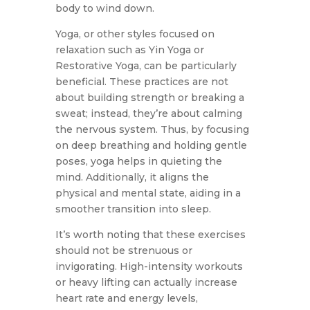
body to wind down.
Yoga, or other styles focused on
relaxation such as Yin Yoga or
Restorative Yoga, can be particularly
beneficial. These practices are not
about building strength or breaking a
sweat; instead, they’re about calming
the nervous system. Thus, by focusing
on deep breathing and holding gentle
poses, yoga helps in quieting the
mind. Additionally, it aligns the
physical and mental state, aiding in a
smoother transition into sleep.
It’s worth noting that these exercises
should not be strenuous or
invigorating. High-intensity workouts
or heavy lifting can actually increase
heart rate and energy levels,