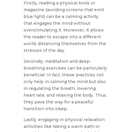
Firstly, reading a physical book or
magazine (avoiding screens that emit
blue light) can be a calming activity
that engages the mind without
overstimulating it. Moreover, it allows
the reader to escape into a different
world, distancing themselves from the
stresses of the day.
Secondly, meditation and deep-
breathing exercises can be particularly
beneficial. In fact, these practices not
only help in calming the mind but also
in regulating the breath, lowering
heart rate, and relaxing the body. Thus,
they pave the way for a peaceful
transition into sleep.
Lastly, engaging in physical relaxation
activities like taking a warm bath or