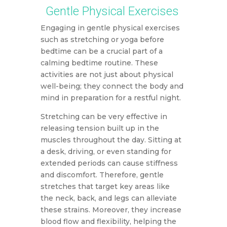
Gentle Physical Exercises
Engaging in gentle physical exercises
such as stretching or yoga before
bedtime can be a crucial part of a
calming bedtime routine. These
activities are not just about physical
well-being; they connect the body and
mind in preparation for a restful night.
Stretching can be very effective in
releasing tension built up in the
muscles throughout the day. Sitting at
a desk, driving, or even standing for
extended periods can cause stiffness
and discomfort. Therefore, gentle
stretches that target key areas like
the neck, back, and legs can alleviate
these strains. Moreover, they increase
blood flow and flexibility, helping the