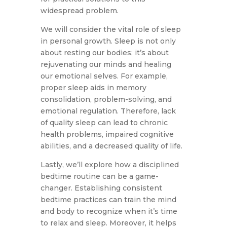
widespread problem.
We will consider the vital role of sleep
in personal growth. Sleep is not only
about resting our bodies; it’s about
rejuvenating our minds and healing
our emotional selves. For example,
proper sleep aids in memory
consolidation, problem-solving, and
emotional regulation. Therefore, lack
of quality sleep can lead to chronic
health problems, impaired cognitive
abilities, and a decreased quality of life.
Lastly, we’ll explore how a disciplined
bedtime routine can be a game-
changer. Establishing consistent
bedtime practices can train the mind
and body to recognize when it’s time
to relax and sleep. Moreover, it helps