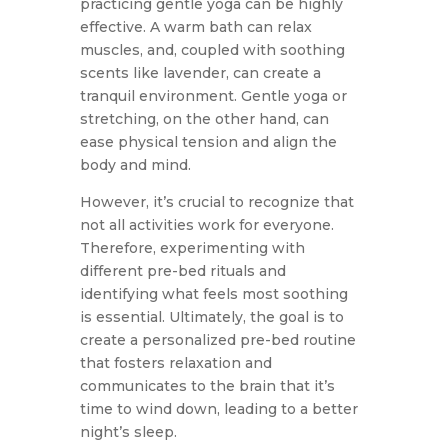
practicing gentle yoga can be highly
effective. A warm bath can relax
muscles, and, coupled with soothing
scents like lavender, can create a
tranquil environment. Gentle yoga or
stretching, on the other hand, can
ease physical tension and align the
body and mind.
However, it’s crucial to recognize that
not all activities work for everyone.
Therefore, experimenting with
different pre-bed rituals and
identifying what feels most soothing
is essential. Ultimately, the goal is to
create a personalized pre-bed routine
that fosters relaxation and
communicates to the brain that it’s
time to wind down, leading to a better
night’s sleep.