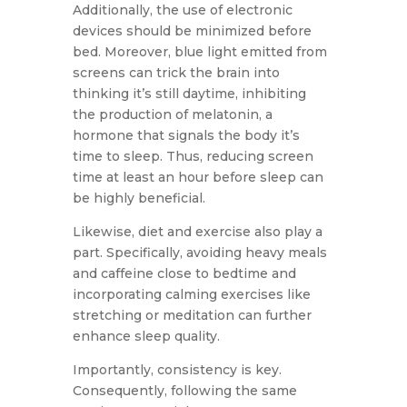
Additionally, the use of electronic
devices should be minimized before
bed. Moreover, blue light emitted from
screens can trick the brain into
thinking it’s still daytime, inhibiting
the production of melatonin, a
hormone that signals the body it’s
time to sleep. Thus, reducing screen
time at least an hour before sleep can
be highly beneficial.
Likewise, diet and exercise also play a
part. Specifically, avoiding heavy meals
and caffeine close to bedtime and
incorporating calming exercises like
stretching or meditation can further
enhance sleep quality.
Importantly, consistency is key.
Consequently, following the same