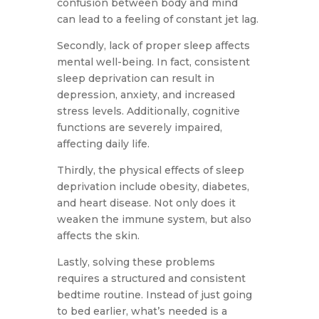
confusion between body and mind
can lead to a feeling of constant jet lag.
Secondly, lack of proper sleep affects
mental well-being. In fact, consistent
sleep deprivation can result in
depression, anxiety, and increased
stress levels. Additionally, cognitive
functions are severely impaired,
affecting daily life.
Thirdly, the physical effects of sleep
deprivation include obesity, diabetes,
and heart disease. Not only does it
weaken the immune system, but also
affects the skin.
Lastly, solving these problems
requires a structured and consistent
bedtime routine. Instead of just going
to bed earlier, what’s needed is a