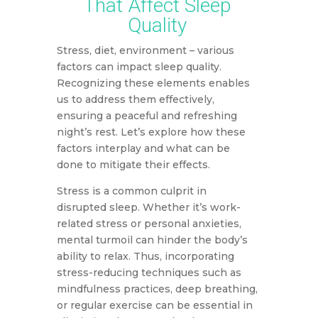
That Affect Sleep
Quality
Stress, diet, environment – various
factors can impact sleep quality.
Recognizing these elements enables
us to address them effectively,
ensuring a peaceful and refreshing
night’s rest. Let’s explore how these
factors interplay and what can be
done to mitigate their effects.
Stress is a common culprit in
disrupted sleep. Whether it’s work-
related stress or personal anxieties,
mental turmoil can hinder the body’s
ability to relax. Thus, incorporating
stress-reducing techniques such as
mindfulness practices, deep breathing,
or regular exercise can be essential in