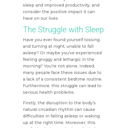
sleep and improved productivity, and
consider the positive impact it can
have on our lives
The Struggle with Sleep
Have you ever found yourself tossing
and turning at night, unable to fall
asleep? Or maybe you’ve experienced
feeling groggy and lethargic in the
morning? You’re not alone. Indeed,
many people face these issues due to
a lack of a consistent bedtime routine.
Furthermore, this struggle can lead to
serious health problems.
Firstly, the disruption to the body’s
natural circadian rhythm can cause
difficulties in falling asleep or waking
up at the right time. Moreover, this