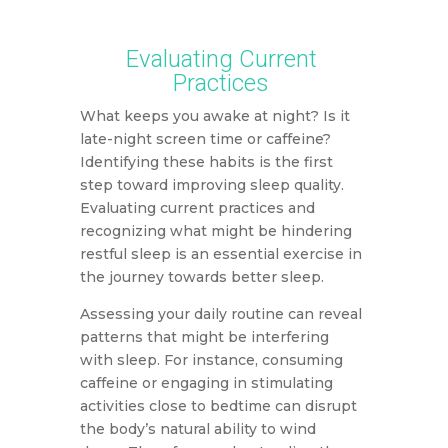
Evaluating Current
Practices
What keeps you awake at night? Is it
late-night screen time or caffeine?
Identifying these habits is the first
step toward improving sleep quality.
Evaluating current practices and
recognizing what might be hindering
restful sleep is an essential exercise in
the journey towards better sleep.
Assessing your daily routine can reveal
patterns that might be interfering
with sleep. For instance, consuming
caffeine or engaging in stimulating
activities close to bedtime can disrupt
the body’s natural ability to wind