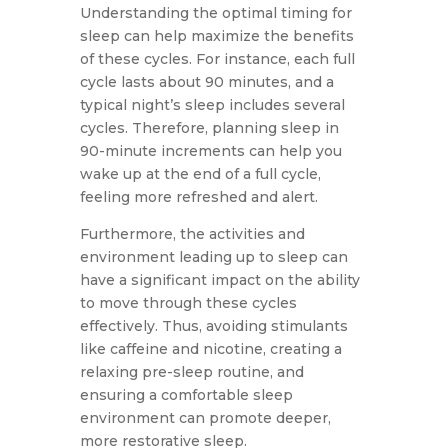
Understanding the optimal timing for
sleep can help maximize the benefits
of these cycles. For instance, each full
cycle lasts about 90 minutes, and a
typical night’s sleep includes several
cycles. Therefore, planning sleep in
90-minute increments can help you
wake up at the end of a full cycle,
feeling more refreshed and alert.
Furthermore, the activities and
environment leading up to sleep can
have a significant impact on the ability
to move through these cycles
effectively. Thus, avoiding stimulants
like caffeine and nicotine, creating a
relaxing pre-sleep routine, and
ensuring a comfortable sleep
environment can promote deeper,
more restorative sleep.