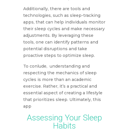
Additionally, there are tools and
technologies, such as sleep-tracking
apps, that can help individuals monitor
their sleep cycles and make necessary
adjustments. By leveraging these
tools, one can identify patterns and
potential disruptions and take
proactive steps to optimize sleep.
To conlude, understanding and
respecting the mechanics of sleep
cycles is more than an academic
exercise. Rather, it’s a practical and
essential aspect of creating a lifestyle
that prioritizes sleep. Ultimately, this
app
Assessing Your Sleep
Habits