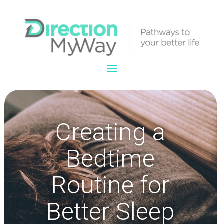
Creating a
Bedtime
Routine for
Better Sleep