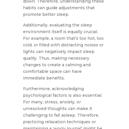
down. Therefore, understanding these
habits can guide adjustments that
promote better sleep.
Additionally, evaluating the sleep
environment itself is equally crucial.
For example, a room that’s too hot, too
cold, or filled with distracting noises or
lights can negatively impact sleep
quality. Thus, making necessary
changes to create a calming and
comfortable space can have
immediate benefits.
Furthermore, acknowledging
psychological factors is also essential.
For many, stress, anxiety, or
unresolved thoughts can make it
challenging to fall asleep. Therefore,
practicing relaxation techniques or
maintaining a ‘worry journal’ might be