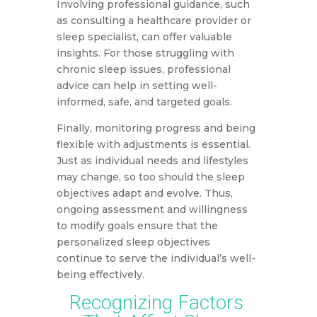
Involving professional guidance, such
as consulting a healthcare provider or
sleep specialist, can offer valuable
insights. For those struggling with
chronic sleep issues, professional
advice can help in setting well-
informed, safe, and targeted goals.
Finally, monitoring progress and being
flexible with adjustments is essential.
Just as individual needs and lifestyles
may change, so too should the sleep
objectives adapt and evolve. Thus,
ongoing assessment and willingness
to modify goals ensure that the
personalized sleep objectives
continue to serve the individual’s well-
being effectively.
Recognizing Factors