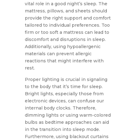
vital role in a good night’s sleep. The
mattress, pillows, and sheets should
provide the right support and comfort
tailored to individual preferences. Too
firm or too soft a mattress can lead to
discomfort and disruptions in sleep.
Additionally, using hypoallergenic
materials can prevent allergic
reactions that might interfere with
rest.
Proper lighting is crucial in signaling
to the body that it’s time for sleep.
Bright lights, especially those from
electronic devices, can confuse our
internal body clocks. Therefore,
dimming lights or using warm-colored
bulbs as bedtime approaches can aid
in the transition into sleep mode.
Furthermore, using blackout curtains