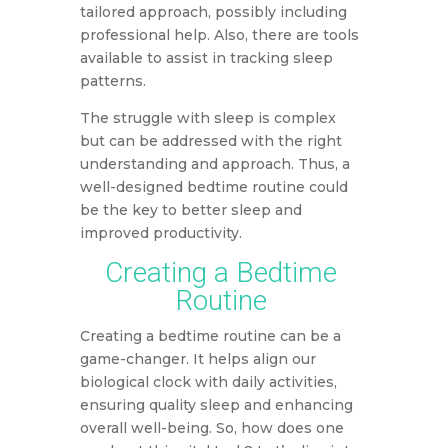
tailored approach, possibly including
professional help. Also, there are tools
available to assist in tracking sleep
patterns.
The struggle with sleep is complex
but can be addressed with the right
understanding and approach. Thus, a
well-designed bedtime routine could
be the key to better sleep and
improved productivity.
Creating a Bedtime
Routine
Creating a bedtime routine can be a
game-changer. It helps align our
biological clock with daily activities,
ensuring quality sleep and enhancing
overall well-being. So, how does one