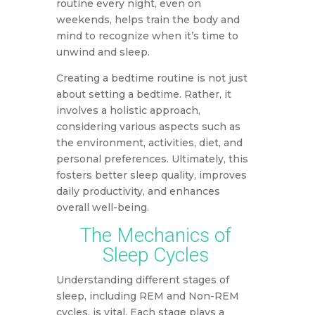
routine every night, even on
weekends, helps train the body and
mind to recognize when it’s time to
unwind and sleep.
Creating a bedtime routine is not just
about setting a bedtime. Rather, it
involves a holistic approach,
considering various aspects such as
the environment, activities, diet, and
personal preferences. Ultimately, this
fosters better sleep quality, improves
daily productivity, and enhances
overall well-being.
The Mechanics of
Sleep Cycles
Understanding different stages of
sleep, including REM and Non-REM
cycles, is vital. Each stage plays a