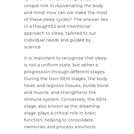
unique role in rejuvenating the body
and mind. How can we make the most
of these sleep cycles? The answer lies
in a thoughtful and intentional
approach to sleep, tailored to our
individual needs and guided by
science.
It is important to recognize that sleep
is not a uniform state, but rather a
progression through different stages.
During the Non-REM stages, the body
heals and regrows tissues, builds bone
and muscle, and strengthens the
immune system. Conversely, the REM
stage, also known as the dreaming
stage, plays a critical role in brain
function, helping to consolidate
memories and process emotions.