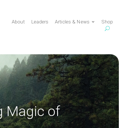
About
Leaders
Articles & News
Shop
g Magic of