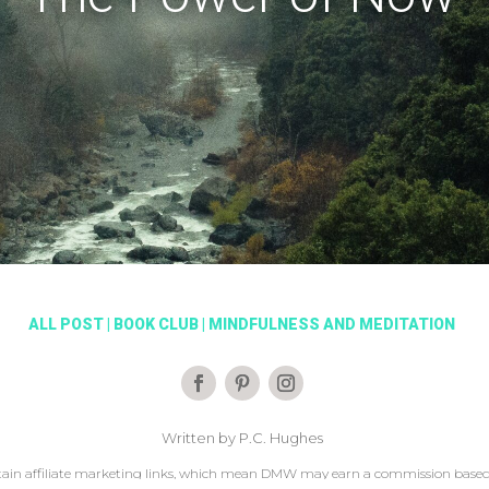
ALL POST
|
BOOK CLUB
|
MINDFULNESS AND MEDITATION
Written by P.C. Hughes
ain affiliate marketing links, which mean DMW may earn a commission based