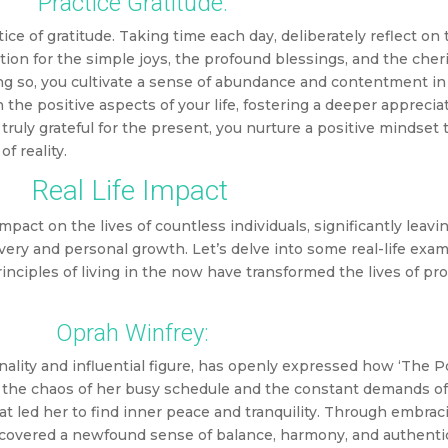
Practice Gratitude:
ctice of gratitude. Taking time each day, deliberately reflect on
ation for the simple joys, the profound blessings, and the che
oing so, you cultivate a sense of abundance and contentment in
 the positive aspects of your life, fostering a deeper apprecia
uly grateful for the present, you nurture a positive mindset t
f reality.
Real Life Impact
act on the lives of countless individuals, significantly leavin
very and personal growth. Let’s delve into some real-life exa
rinciples of living in the now have transformed the lives of p
Oprah Winfrey:
lity and influential figure, has openly expressed how ‘The 
t the chaos of her busy schedule and the constant demands of 
at led her to find inner peace and tranquility. Through embrac
covered a newfound sense of balance, harmony, and authentic