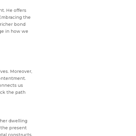
nt. He offers
 Embracing the
 richer bond
nge in how we
lves. Moreover,
contentment.
connects us
ock the path
her dwelling
g the present
tal constructs.