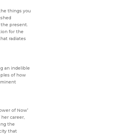
 the things you
rished
 the present.
tion for the
hat radiates
g an indelible
mples of how
rominent
Power of Now’
her career,
ing the
ity that