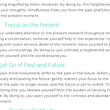
being engulfed by them. Moreover, by doing so, this heighten
 your thoughts.
Mindfulness frees you from the past and futur
n the present moment.
Focus on the Present:
your undivided attention to the present moment throughout th
ng a conversation, immerse yourself fully in the experience. I
 with every sensory detail of the moment. Allow yourself to 
 your surroundings. By doing so, you cultivate a heightened se
th yourself and the world around you.
Let Go of Past and Future:
ur mind involuntarily drifts to the past or the future. When 
ously anticipating the future, gently redirect your focus to th
the past no longer exists, and the future is yet to unfold. Th
izing this, you liberate yourself from the burden of carrying t
ure. By doing so, you open yourself to the richness and abunda
moment.