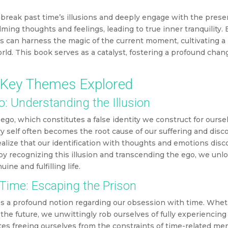
o break past time’s illusions and deeply engage with the prese
ng thoughts and feelings, leading to true inner tranquility.
s can harness the magic of the current moment, cultivating a
ld. This book serves as a catalyst, fostering a profound cha
Key Themes Explored
: Understanding the Illusion
ego, which constitutes a false identity we construct for ourse
sory self often becomes the root cause of our suffering and dis
alize that our identification with thoughts and emotions dis
by recognizing this illusion and transcending the ego, we unl
ne and fulfilling life.
Time: Escaping the Prison
es a profound notion regarding our obsession with time. Whet
 the future, we unwittingly rob ourselves of fully experiencin
tes freeing ourselves from the constraints of time-related men