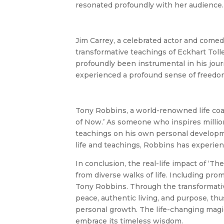
resonated profoundly with her audience.
Jim Carrey, a celebrated actor and comed
transformative teachings of Eckhart Tol
profoundly been instrumental in his jour
experienced a profound sense of freedom 
Tony Robbins, a world-renowned life co
of Now.’ As someone who inspires millio
teachings on his own personal developmen
life and teachings, Robbins has experien
In conclusion, the real-life impact of ‘
from diverse walks of life. Including pr
Tony Robbins. Through the transformative
peace, authentic living, and purpose, thu
personal growth. The life-changing magi
embrace its timeless wisdom.