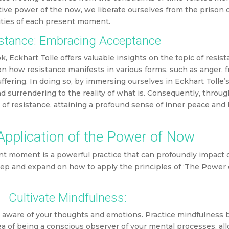
tive power of the now, we liberate ourselves from the prison 
ities of each present moment.
stance: Embracing Acceptance
k, Eckhart Tolle offers valuable insights on the topic of resist
 how resistance manifests in various forms, such as anger, fr
ffering. In doing so, by immersing ourselves in Eckhart Tolle’
d surrendering to the reality of what is. Consequently, throug
 of resistance, attaining a profound sense of inner peace an
 Application of the Power of Now
nt moment is a powerful practice that can profoundly impact o
 step and expand on how to apply the principles of ‘The Power 
Cultivate Mindfulness:
y aware of your thoughts and emotions. Practice mindfulness 
 of being a conscious observer of your mental processes, al