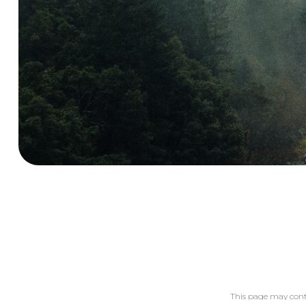
This page may cont