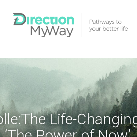
olle:The Life-Changin
‘The Power of Now’