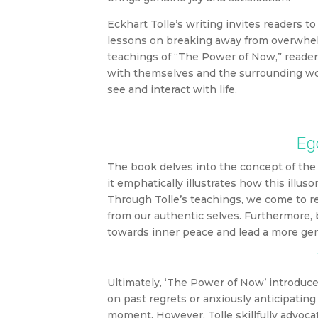
Eckhart Tolle’s writing invites readers t
lessons on breaking away from overwhelmi
teachings of “The Power of Now,” reader
with themselves and the surrounding wor
see and interact with life.
Ego
The book delves into the concept of the 
it emphatically illustrates how this illu
Through Tolle’s teachings, we come to re
from our authentic selves. Furthermore, 
towards inner peace and lead a more genui
Ultimately, ‘The Power of Now’ introduc
on past regrets or anxiously anticipating
moment. However, Tolle skillfully advoca