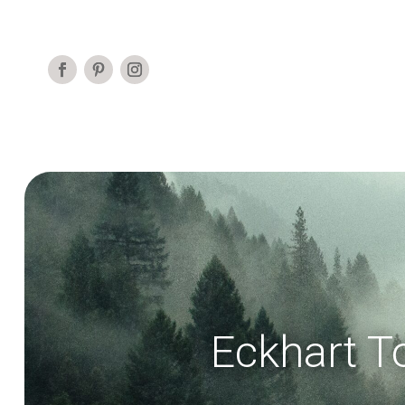
Eckhart T