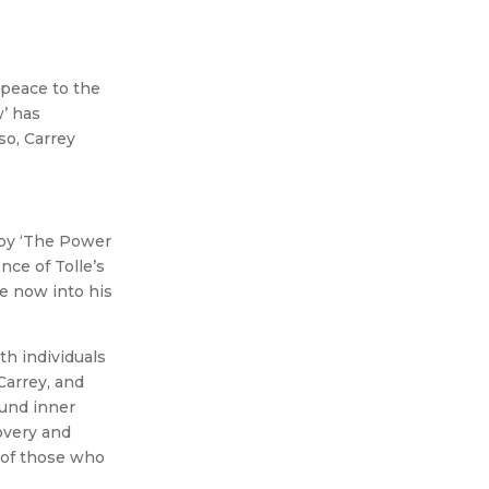
 peace to the
’ has
so, Carrey
 by ‘The Power
ce of Tolle’s
e now into his
th individuals
Carrey, and
ound inner
overy and
 of those who