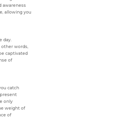
ed awareness
e, allowing you
e day.
n other words,
be captivated
nse of
you catch
e present
e only
he weight of
nce of