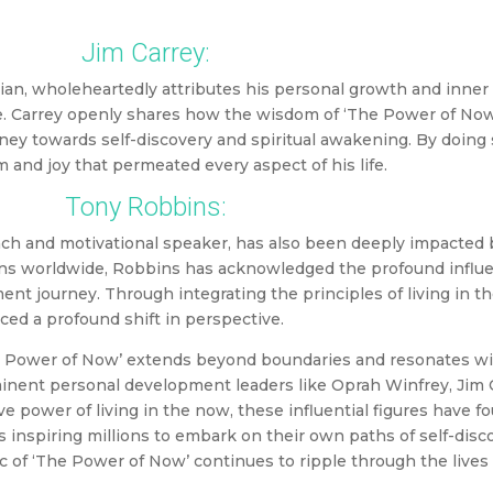
Jim Carrey:
ian, wholeheartedly attributes his personal growth and inner
le. Carrey openly shares how the wisdom of ‘The Power of Now
ney towards self-discovery and spiritual awakening. By doing 
and joy that permeated every aspect of his life.
Tony Robbins:
ach and motivational speaker, has also been deeply impacted
ns worldwide, Robbins has acknowledged the profound influen
t journey. Through integrating the principles of living in th
ced a profound shift in perspective.
The Power of Now’ extends beyond boundaries and resonates wi
ominent personal development leaders like Oprah Winfrey, Jim 
 power of living in the now, these influential figures have f
s inspiring millions to embark on their own paths of self-disc
c of ‘The Power of Now’ continues to ripple through the lives