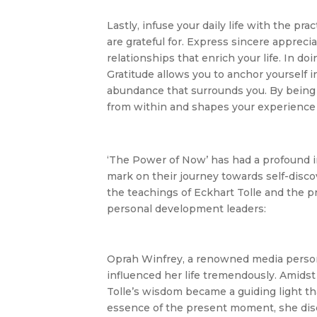
Lastly, infuse your daily life with the pra
are grateful for. Express sincere appreci
relationships that enrich your life. In d
Gratitude allows you to anchor yourself in
abundance that surrounds you. By being tr
from within and shapes your experience o
‘The Power of Now’ has had a profound imp
mark on their journey towards self-disco
the teachings of Eckhart Tolle and the p
personal development leaders:
Oprah Winfrey, a renowned media persona
influenced her life tremendously. Amids
Tolle’s wisdom became a guiding light th
essence of the present moment, she dis