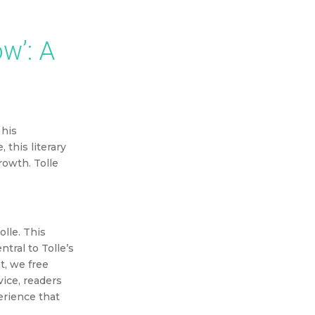
our purchase.
w’: A
 his
this literary
growth.
Tolle
lle. This
tral to Tolle’s
t, we free
vice, readers
perience that