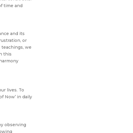
of time and
ance and its
ustration, or
s teachings, we
h this
d harmony
ur lives. To
of Now’ in daily
by observing
lowing