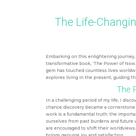
This article 
The Life-Changin
Embarking on this enlightening journey, 
transformative book, ‘The Power of Now.’
gem has touched countless lives worldwi
explores living in the present, guiding t
The P
In a challenging period of my life, I dis
chance discovery became a cornerstone in
work is a fundamental truth: the importa
ourselves from past burdens and future w
are encouraged to shift their worldviews. 
brings genuine joy and satisfaction.