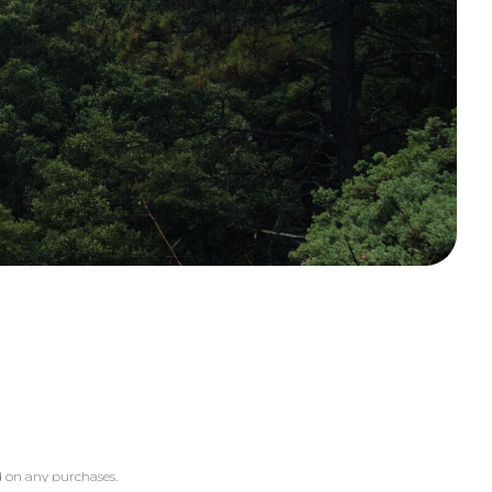
 on any purchases.