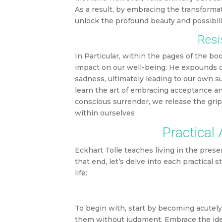
As a result, by embracing the transforma
unlock the profound beauty and possibil
Resi
In Particular, within the pages of the boo
impact on our well-being. He expounds on
sadness, ultimately leading to our own su
learn the art of embracing acceptance an
conscious surrender, we release the grip
within ourselves
Practical
Eckhart Tolle teaches living in the prese
that end, let’s delve into each practical
life:
To begin with, start by becoming acutel
them without judgment. Embrace the idea