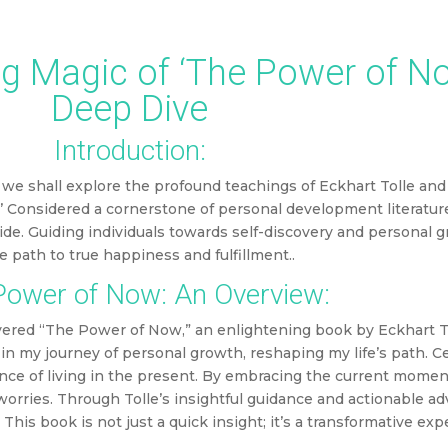
may include affiliate links, which means DMW may earn a commission based on y
g Magic of ‘The Power of No
Deep Dive
Introduction:
we shall explore the profound teachings of Eckhart Tolle and
 Considered a cornerstone of personal development literature, 
de. Guiding individuals towards self-discovery and personal 
he path to true happiness and fulfillment.
.
ower of Now: An Overview:
covered “The Power of Now,” an enlightening book by Eckhart To
 my journey of personal growth, reshaping my life’s path. Cen
nce of living in the present. By embracing the current momen
orries. Through Tolle’s insightful guidance and actionable ad
This book is not just a quick insight; it’s a transformative ex