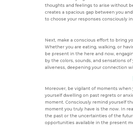
thoughts and feelings to arise without 
creates a spacious gap between you and
to choose your responses consciously i
Next, make a conscious effort to bring 
Whether you are eating, walking, or havi
be present in the here and now, engaging
by the colors, sounds, and sensations of
aliveness, deepening your connection wi
Moreover, be vigilant of moments when yo
yourself dwelling on past regrets or anxi
moment. Consciously remind yourself that 
moment you truly have is the now. In real
the past or the uncertainties of the fut
opportunities available in the present 