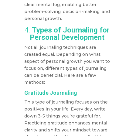
clear mental fog, enabling better
problem-solving, decision-making, and
personal growth.
4.
Types of Journaling for
Personal Development
Not all journaling techniques are
created equal. Depending on what
aspect of personal growth you want to
focus on, different types of journaling
can be beneficial. Here are a few
methods:
Gratitude Journaling
This type of journaling focuses on the
positives in your life. Every day, write
down 3-5 things you’re grateful for.
Practicing gratitude enhances mental
clarity and shifts your mindset toward