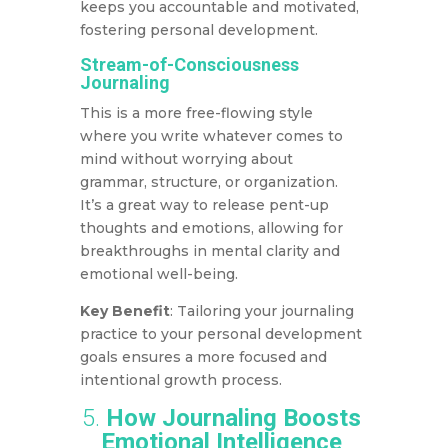
keeps you accountable and motivated,
fostering personal development.
Stream-of-Consciousness
Journaling
This is a more free-flowing style
where you write whatever comes to
mind without worrying about
grammar, structure, or organization.
It’s a great way to release pent-up
thoughts and emotions, allowing for
breakthroughs in mental clarity and
emotional well-being.
Key Benefit
: Tailoring your journaling
practice to your personal development
goals ensures a more focused and
intentional growth process.
5.
How Journaling Boosts
Emotional Intelligence