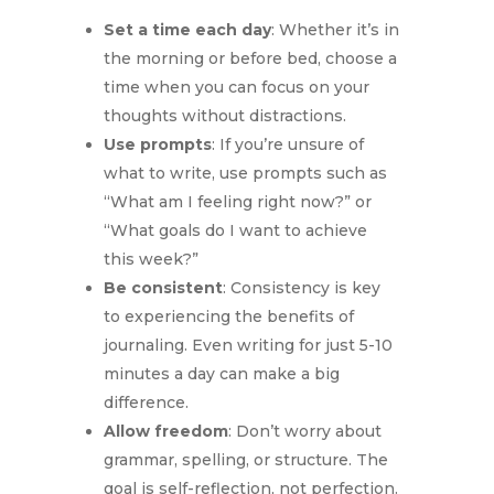
Set a time each day
: Whether it’s in
the morning or before bed, choose a
time when you can focus on your
thoughts without distractions.
Use prompts
: If you’re unsure of
what to write, use prompts such as
“What am I feeling right now?” or
“What goals do I want to achieve
this week?”
Be consistent
: Consistency is key
to experiencing the benefits of
journaling. Even writing for just 5-10
minutes a day can make a big
difference.
Allow freedom
: Don’t worry about
grammar, spelling, or structure. The
goal is self-reflection, not perfection.