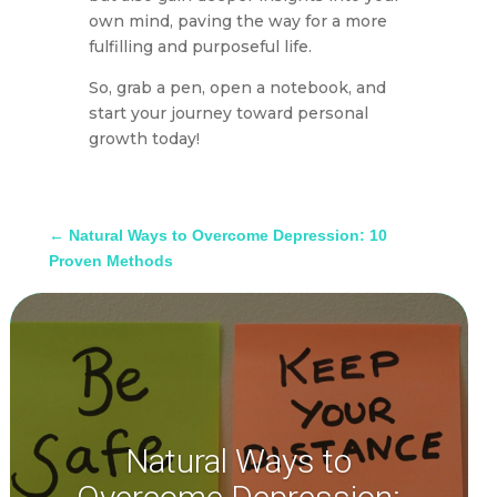
own mind, paving the way for a more
fulfilling and purposeful life.
So, grab a pen, open a notebook, and
start your journey toward personal
growth today!
←
Natural Ways to Overcome Depression: 10
Proven Methods
Natural Ways to