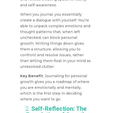
and self-awareness.
When you journal, you essentially
create a dialogue with yourself. You’re
able to unpack complex emotions and
thought patterns that, when left
unchecked, can block personal
growth. Writing things down gives
them a structure, allowing you to
confront and resolve issues, rather
than letting them float in your mind as
unresolved clutter.
Key Benefit
: Journaling for personal
growth gives you a roadmap of where
you are emotionally and mentally,
which is the first step in deciding
where you want to go.
2.
Self-Reflection: The