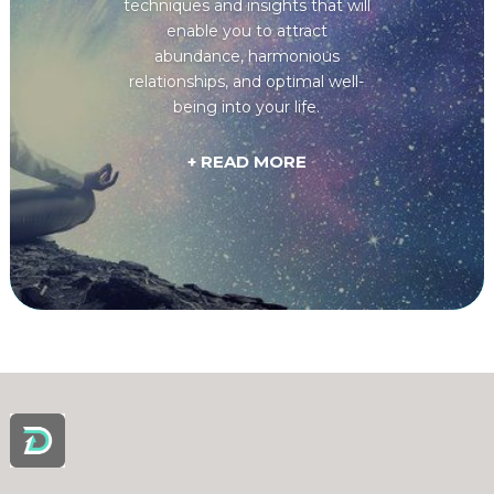
techniques and insights that will
enable you to attract
abundance, harmonious
relationships, and optimal well-
being into your life.
+ READ MORE