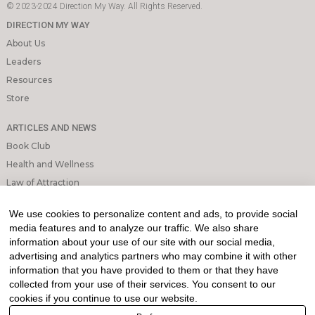
© 2023-2024 Direction My Way. All Rights Reserved.
DIRECTION MY WAY
About Us
Leaders
Resources
Store
ARTICLES AND NEWS
Book Club
Health and Wellness
Law of Attraction
Mindfulness and Meditation
We use cookies to personalize content and ads, to provide social
Personal Growth
media features and to analyze our traffic. We also share
information about your use of our site with our social media,
INFORMATION & LEGAL
advertising and analytics partners who may combine it with other
What is Affiliated Marketing
information that you have provided to them or that they have
collected from your use of their services. You consent to our
My account
cookies if you continue to use our website.
Privacy Policy