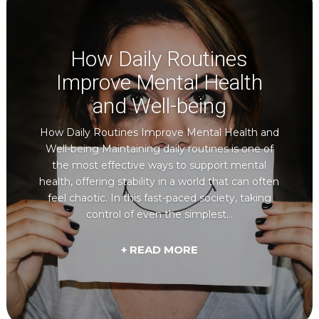
How Daily Routines
Improve Mental Health
and Well-being
How Daily Routines Improve Mental Health and
Well-being Maintaining daily routines is one of
the most effective ways to support mental
health, offering stability in a world that can often
feel chaotic. In this fast-paced society, taking
control of even the simplest...
+ READ MORE