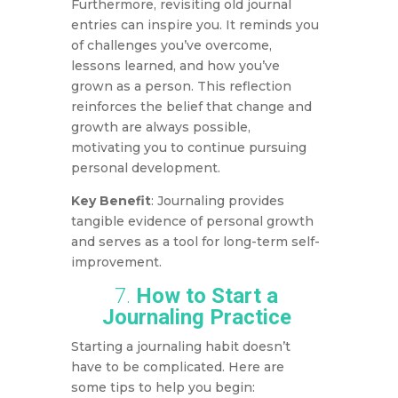
Furthermore, revisiting old journal
entries can inspire you. It reminds you
of challenges you’ve overcome,
lessons learned, and how you’ve
grown as a person. This reflection
reinforces the belief that change and
growth are always possible,
motivating you to continue pursuing
personal development.
Key Benefit
: Journaling provides
tangible evidence of personal growth
and serves as a tool for long-term self-
improvement.
7.
How to Start a
Journaling Practice
Starting a journaling habit doesn’t
have to be complicated. Here are
some tips to help you begin: