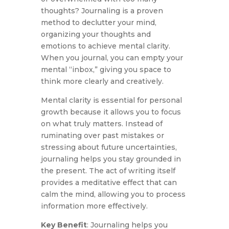
thoughts? Journaling is a proven
method to declutter your mind,
organizing your thoughts and
emotions to achieve mental clarity.
When you journal, you can empty your
mental “inbox,” giving you space to
think more clearly and creatively.
Mental clarity is essential for personal
growth because it allows you to focus
on what truly matters. Instead of
ruminating over past mistakes or
stressing about future uncertainties,
journaling helps you stay grounded in
the present. The act of writing itself
provides a meditative effect that can
calm the mind, allowing you to process
information more effectively.
Key Benefit
: Journaling helps you