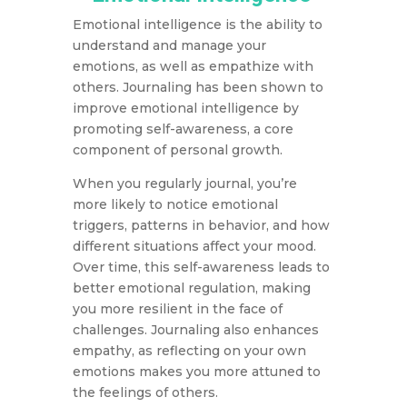
Emotional intelligence is the ability to
understand and manage your
emotions, as well as empathize with
others. Journaling has been shown to
improve emotional intelligence by
promoting self-awareness, a core
component of personal growth.
When you regularly journal, you’re
more likely to notice emotional
triggers, patterns in behavior, and how
different situations affect your mood.
Over time, this self-awareness leads to
better emotional regulation, making
you more resilient in the face of
challenges. Journaling also enhances
empathy, as reflecting on your own
emotions makes you more attuned to
the feelings of others.