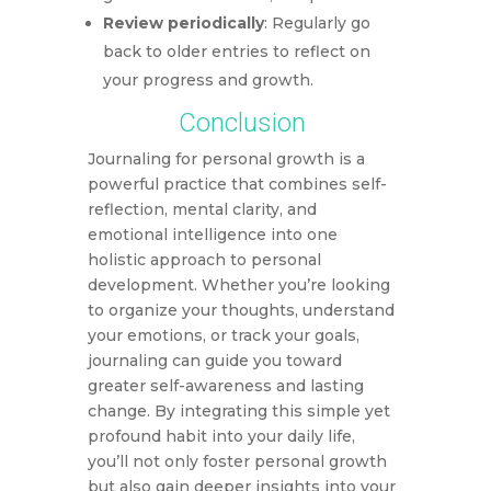
Review periodically
: Regularly go
back to older entries to reflect on
your progress and growth.
Conclusion
Journaling for personal growth is a
powerful practice that combines self-
reflection, mental clarity, and
emotional intelligence into one
holistic approach to personal
development. Whether you’re looking
to organize your thoughts, understand
your emotions, or track your goals,
journaling can guide you toward
greater self-awareness and lasting
change. By integrating this simple yet
profound habit into your daily life,
you’ll not only foster personal growth
but also gain deeper insights into your