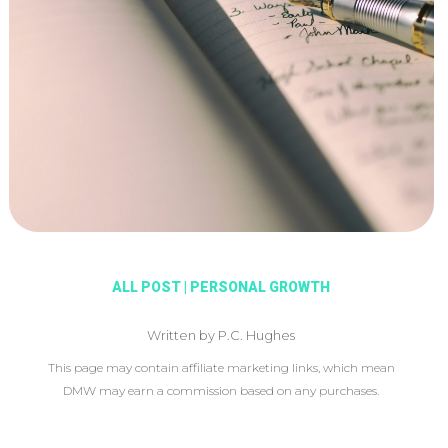
ALL POST
|
PERSONAL GROWTH
Written by P.C. Hughes
This page may contain affiliate marketing links, which mean
DMW may earn a commission based on any purchases.
This article may include affiliate links, which means DMW may
earn a commission based on your purchase.