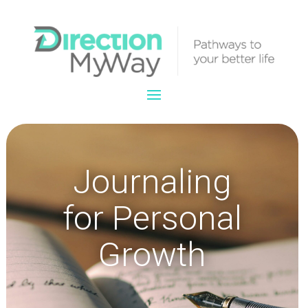
Journaling
for Personal
Growth