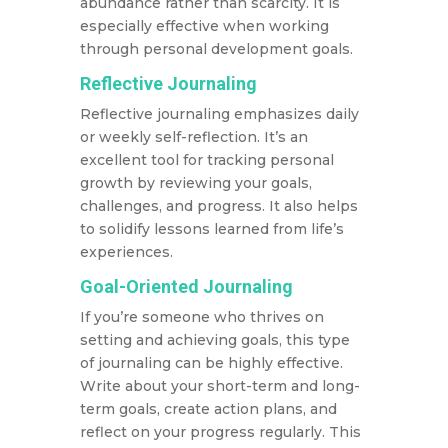
abundance rather than scarcity. It is
especially effective when working
through personal development goals.
Reflective Journaling
Reflective journaling emphasizes daily
or weekly self-reflection. It’s an
excellent tool for tracking personal
growth by reviewing your goals,
challenges, and progress. It also helps
to solidify lessons learned from life’s
experiences.
Goal-Oriented Journaling
If you’re someone who thrives on
setting and achieving goals, this type
of journaling can be highly effective.
Write about your short-term and long-
term goals, create action plans, and
reflect on your progress regularly. This