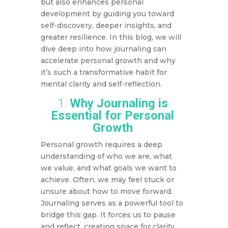
but also enhances personal
development by guiding you toward
self-discovery, deeper insights, and
greater resilience. In this blog, we will
dive deep into how journaling can
accelerate personal growth and why
it’s such a transformative habit for
mental clarity and self-reflection.
1.
Why Journaling is
Essential for Personal
Growth
Personal growth requires a deep
understanding of who we are, what
we value, and what goals we want to
achieve. Often, we may feel stuck or
unsure about how to move forward.
Journaling serves as a powerful tool to
bridge this gap. It forces us to pause
and reflect, creating space for clarity