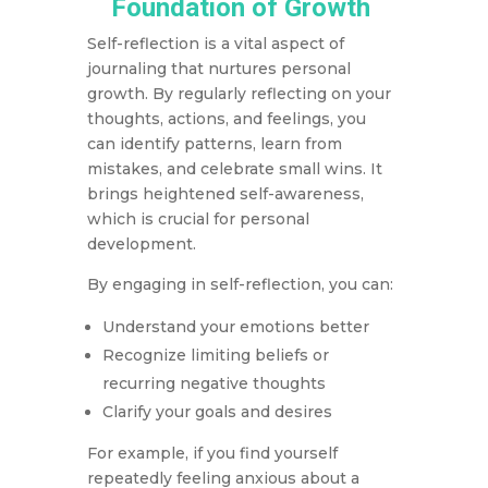
Foundation of Growth
Self-reflection is a vital aspect of
journaling that nurtures personal
growth. By regularly reflecting on your
thoughts, actions, and feelings, you
can identify patterns, learn from
mistakes, and celebrate small wins. It
brings heightened self-awareness,
which is crucial for personal
development.
By engaging in self-reflection, you can:
Understand your emotions better
Recognize limiting beliefs or
recurring negative thoughts
Clarify your goals and desires
For example, if you find yourself
repeatedly feeling anxious about a