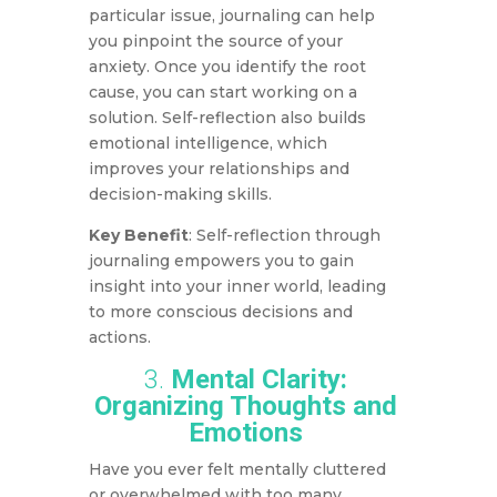
particular issue, journaling can help
you pinpoint the source of your
anxiety. Once you identify the root
cause, you can start working on a
solution. Self-reflection also builds
emotional intelligence, which
improves your relationships and
decision-making skills.
Key Benefit
: Self-reflection through
journaling empowers you to gain
insight into your inner world, leading
to more conscious decisions and
actions.
3.
Mental Clarity:
Organizing Thoughts and
Emotions
Have you ever felt mentally cluttered
or overwhelmed with too many