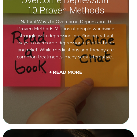
Overcome Depression:
10 Proven Methods
Natural Ways to Overcome Depression: 10
Proven Methods Millions of people worldwide
struggle with depression, but finding natural
ways to overcome depression can offer hope
and relief. While medications and therapy are
common treatments, many seek alternative...
+ READ MORE