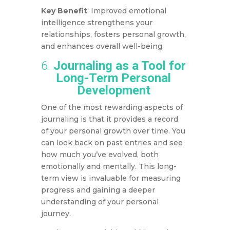
Key Benefit
: Improved emotional
intelligence strengthens your
relationships, fosters personal growth,
and enhances overall well-being.
6.
Journaling as a Tool for
Long-Term Personal
Development
One of the most rewarding aspects of
journaling is that it provides a record
of your personal growth over time. You
can look back on past entries and see
how much you’ve evolved, both
emotionally and mentally. This long-
term view is invaluable for measuring
progress and gaining a deeper
understanding of your personal
journey.