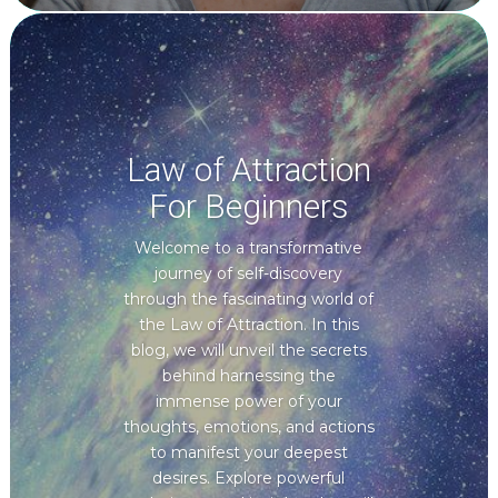
Law of Attraction
For Beginners
Welcome to a transformative
journey of self-discovery
through the fascinating world of
the Law of Attraction. In this
blog, we will unveil the secrets
behind harnessing the
immense power of your
thoughts, emotions, and actions
to manifest your deepest
desires. Explore powerful