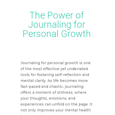
The Power of
Journaling for
Personal Growth
Journaling for personal growth is one
of the most effective yet underrated
tools for fostering self-reflection and
mental clarity. As life becomes more
fast-paced and chaotic, journaling
offers a moment of stillness, where
your thoughts, emotions, and
experiences can unfold on the page. It
not only improves your mental health