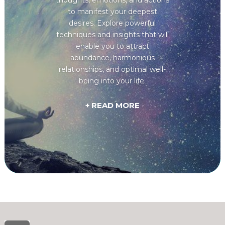
to manifest your deepest
desires. Explore powerful
techniques and insights that will
enable you to attract
abundance, harmonious
relationships, and optimal well-
being into your life.
+ READ MORE