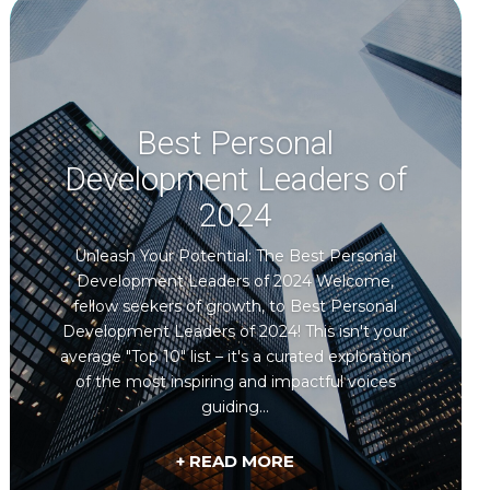
Best Personal
Development Leaders of
2024
Unleash Your Potential: The Best Personal
Development Leaders of 2024 Welcome,
fellow seekers of growth, to Best Personal
Development Leaders of 2024! This isn't your
average "Top 10" list – it's a curated exploration
of the most inspiring and impactful voices
guiding...
+ READ MORE