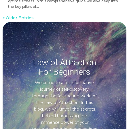
optimal fitness. In this comprehensive guide we dive deep into
the key pillars of...
« Older Entries
Law of Attraction
For Beginners
Welcome to a transformative
journey of self-discovery
through the fascinating world of
the Law of Attraction. In this
blog, we will unveil the secrets
behind harnessing the
immense power of your
thoughts, emotions, and actions