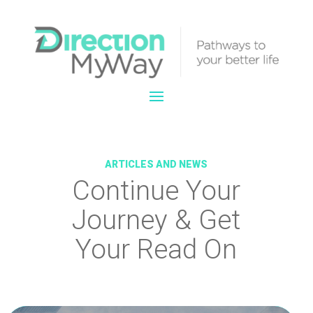
ARTICLES AND NEWS
Continue Your
Journey & Get
Your Read On