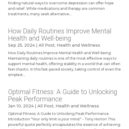
finding natural ways to overcome depression can offer hope
and relief. While medications and therapy are common
treatments, many seek alternative...
How Daily Routines Improve Mental
Health and Well-being
Sep 25, 2024
|
All Post
,
Health and Wellness
How Daily Routines Improve Mental Health and Well-being
Maintaining daily routines is one of the most effective ways to
support mental health, offering stability in a world that can often
feel chaotic. In this fast-paced society, taking control of even the
simplest...
Optimal Fitness: A Guide to Unlocking
Peak Performance
Jan 10, 2024
|
All Post
,
Health and Wellness
Optimal Fitness: A Guide to Unlocking Peak Performance
Introduction "Your only limit is your mind." - Tony Horton This
powerful quote perfectly encapsulates the essence of achieving