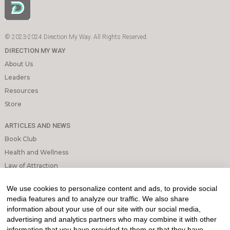
© 2023-2024 Direction My Way. All Rights Reserved.
DIRECTION MY WAY
About Us
Leaders
Resources
Store
ARTICLES AND NEWS
Book Club
Health and Wellness
Law of Attraction
Mindfulness and Meditation
We use cookies to personalize content and ads, to provide social
Personal Growth
media features and to analyze our traffic. We also share
information about your use of our site with our social media,
INFORMATION & LEGAL
advertising and analytics partners who may combine it with other
What is Affiliated Marketing
information that you have provided to them or that they have