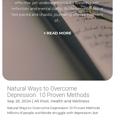
effective yet underrated tools for fostering self-
reflection and mental clarity. As life becomes more
fast-paced and chaotic, journaling offers a moment
of...
+ READ MORE
Natural Ways to Overcome
Depression: 10 Proven Methods
Sep 25, 2024
|
All Post
,
Health and Wellness
Natural Ways to Overcome Depression: 10 Proven Methods
Millions of people worldwide struggle with depression, but