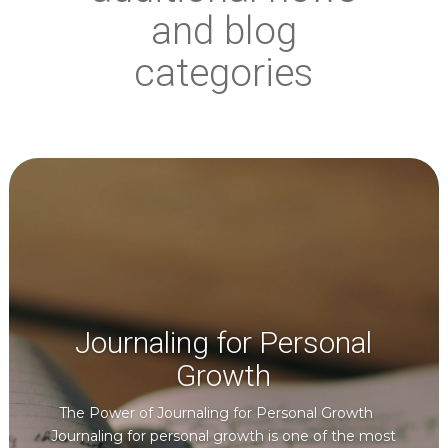
and blog
categories
Journaling for Personal
Growth
The Power of Journaling for Personal Growth
Journaling for personal growth is one of the most