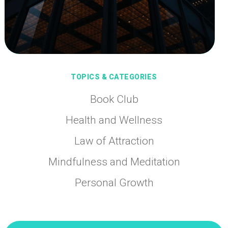
TOPICS & CATEGORIES
Book Club
Health and Wellness
Law of Attraction
Mindfulness and Meditation
Personal Growth