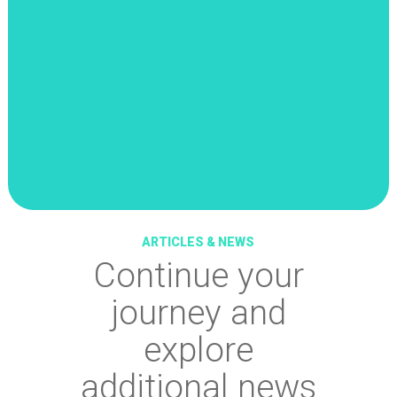
ARTICLES & NEWS
Continue your
journey and
explore
additional news