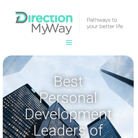
Best
Personal
Development
Leaders of