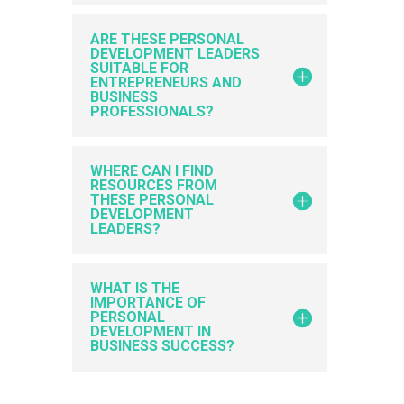
ARE THESE PERSONAL
DEVELOPMENT LEADERS
SUITABLE FOR
ENTREPRENEURS AND
BUSINESS
PROFESSIONALS?
WHERE CAN I FIND
RESOURCES FROM
THESE PERSONAL
DEVELOPMENT
LEADERS?
WHAT IS THE
IMPORTANCE OF
PERSONAL
DEVELOPMENT IN
BUSINESS SUCCESS?