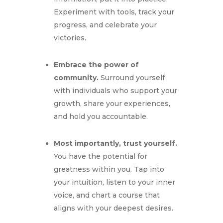
Experiment with tools,
track your
progress,
and celebrate your
victories.
Embrace the power of
community.
Surround yourself
with individuals who support your
growth,
share your experiences,
and hold you accountable.
Most importantly, trust yourself.
You have the potential for
greatness within you.
Tap into
your intuition,
listen to your inner
voice,
and chart a course that
aligns with your deepest desires.