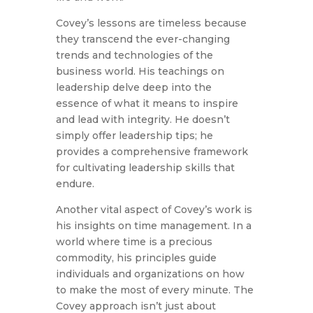
Covey’s lessons are timeless because
they transcend the ever-changing
trends and technologies of the
business world. His teachings on
leadership delve deep into the
essence of what it means to inspire
and lead with integrity. He doesn’t
simply offer leadership tips; he
provides a comprehensive framework
for cultivating leadership skills that
endure.
Another vital aspect of Covey’s work is
his insights on time management. In a
world where time is a precious
commodity, his principles guide
individuals and organizations on how
to make the most of every minute. The
Covey approach isn’t just about