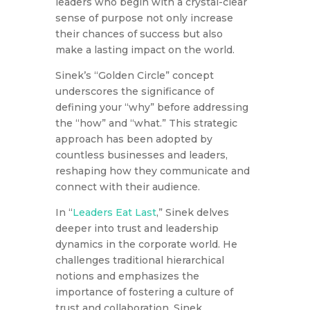
leaders who begin with a crystal-clear
sense of purpose not only increase
their chances of success but also
make a lasting impact on the world.
Sinek’s “Golden Circle” concept
underscores the significance of
defining your “why” before addressing
the “how” and “what.” This strategic
approach has been adopted by
countless businesses and leaders,
reshaping how they communicate and
connect with their audience.
In “
Leaders Eat Last
,” Sinek delves
deeper into trust and leadership
dynamics in the corporate world. He
challenges traditional hierarchical
notions and emphasizes the
importance of fostering a culture of
trust and collaboration. Sinek