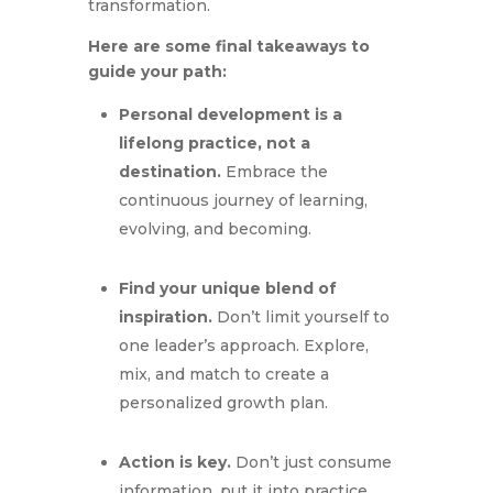
transformation.
Here are some final takeaways to
guide your path:
Personal development is a
lifelong practice, not a
destination.
Embrace the
continuous journey of learning,
evolving,
and becoming.
Find your unique blend of
inspiration.
Don’t limit yourself to
one leader’s approach.
Explore,
mix,
and match to create a
personalized growth plan.
Action is key.
Don’t just consume
information,
put it into practice.