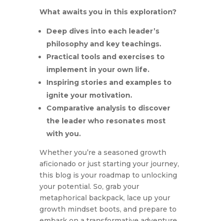
What awaits you in this exploration?
Deep dives into each leader’s
philosophy and key teachings.
Practical tools and exercises to
implement in your own life.
Inspiring stories and examples to
ignite your motivation.
Comparative analysis to discover
the leader who resonates most
with you.
Whether you’re a seasoned growth
aficionado or just starting your journey,
this blog is your roadmap to unlocking
your potential. So, grab your
metaphorical backpack, lace up your
growth mindset boots, and prepare to
embark on a transformative adventure