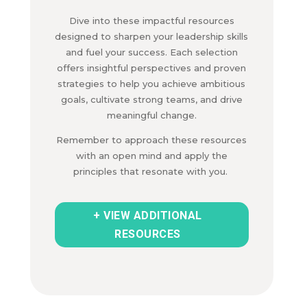
Dive into these impactful resources
designed to sharpen your leadership skills
and fuel your success.
Each selection
offers insightful perspectives and proven
strategies to help you achieve ambitious
goals,
cultivate strong teams,
and drive
meaningful change.
Remember to approach these resources
with an open mind and apply the
principles that resonate with you.
+ VIEW ADDITIONAL
RESOURCES