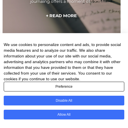
journaling offers a moment of...
+ READ MORE
We use cookies to personalize content and ads, to provide social
media features and to analyze our traffic. We also share
information about your use of our site with our social media,
advertising and analytics partners who may combine it with other
information that you have provided to them or that they have
collected from your use of their services. You consent to our
cookies if you continue to use our website.
Preference
Disable All
Natural Ways to
Overcome Depression: 10
Allow All
Proven Methods