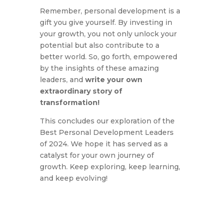
Remember,
personal development is a
gift you give yourself.
By investing in
your growth,
you not only unlock your
potential but also contribute to a
better world.
So,
go forth,
empowered
by the insights of these amazing
leaders,
and
write your own
extraordinary story of
transformation!
This concludes our exploration of the
Best Personal Development Leaders
of 2024.
We hope it has served as a
catalyst for your own journey of
growth.
Keep exploring,
keep learning,
and keep evolving!