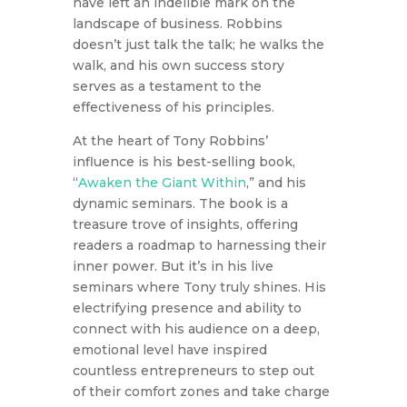
have left an indelible mark on the
landscape of business. Robbins
doesn’t just talk the talk; he walks the
walk, and his own success story
serves as a testament to the
effectiveness of his principles.
At the heart of Tony Robbins’
influence is his best-selling book,
“
Awaken the Giant Within
,” and his
dynamic seminars. The book is a
treasure trove of insights, offering
readers a roadmap to harnessing their
inner power. But it’s in his live
seminars where Tony truly shines. His
electrifying presence and ability to
connect with his audience on a deep,
emotional level have inspired
countless entrepreneurs to step out
of their comfort zones and take charge