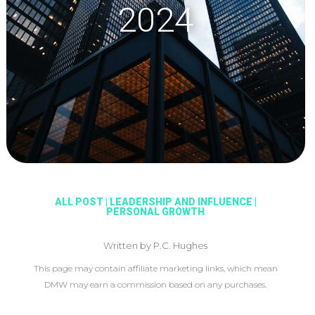
2024
ALL POST
|
LEADERSHIP AND INFLUENCE
|
PERSONAL GROWTH
Written by P.C. Hughes
This page may contain affiliate marketing links, which mean
DMW may earn a commission based on any purchases.
This article may include affiliate links, which means DMW may