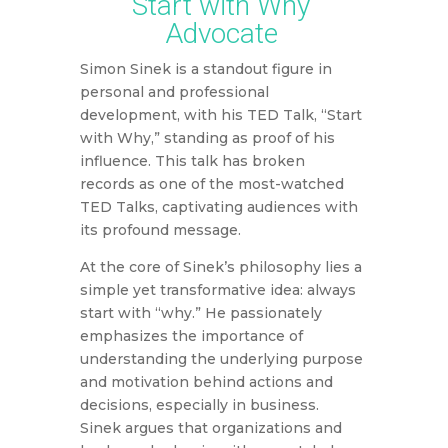
Start with Why
Advocate
Simon Sinek is a standout figure in
personal and professional
development, with his TED Talk, “Start
with Why,” standing as proof of his
influence. This talk has broken
records as one of the most-watched
TED Talks, captivating audiences with
its profound message.
At the core of Sinek’s philosophy lies a
simple yet transformative idea: always
start with “why.” He passionately
emphasizes the importance of
understanding the underlying purpose
and motivation behind actions and
decisions, especially in business.
Sinek argues that organizations and