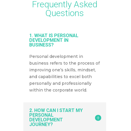
Frequently Asked
Questions
1. WHAT IS PERSONAL
DEVELOPMENT IN
BUSINESS?
Personal development in
business refers to the process of
improving one’s skills, mindset,
and capabilities to excel both
personally and professionally
within the corporate world.
2. HOW CAN I START MY
PERSONAL
DEVELOPMENT
JOURNEY?