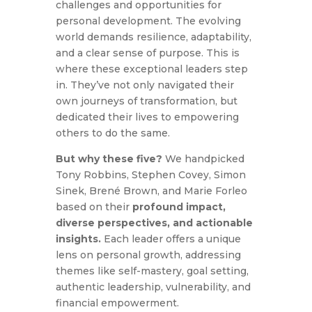
challenges and opportunities for
personal development. The evolving
world demands resilience, adaptability,
and a clear sense of purpose. This is
where these exceptional leaders step
in. They’ve not only navigated their
own journeys of transformation, but
dedicated their lives to empowering
others to do the same.
But why these five?
We handpicked
Tony Robbins, Stephen Covey, Simon
Sinek, Brené Brown, and Marie Forleo
based on their
profound impact,
diverse perspectives, and actionable
insights.
Each leader offers a unique
lens on personal growth, addressing
themes like self-mastery, goal setting,
authentic leadership, vulnerability, and
financial empowerment.