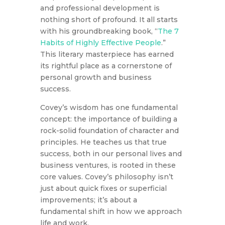
and professional development is
nothing short of profound. It all starts
with his groundbreaking book, “
The 7
Habits of Highly Effective People
.”
This literary masterpiece has earned
its rightful place as a cornerstone of
personal growth and business
success.
Covey’s wisdom has one fundamental
concept: the importance of building a
rock-solid foundation of character and
principles. He teaches us that true
success, both in our personal lives and
business ventures, is rooted in these
core values. Covey’s philosophy isn’t
just about quick fixes or superficial
improvements; it’s about a
fundamental shift in how we approach
life and work.