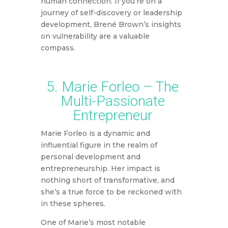
human connection. If you’re on a
journey of self-discovery or leadership
development, Brené Brown’s insights
on vulnerability are a valuable
compass.
5. Marie Forleo – The
Multi-Passionate
Entrepreneur
Marie Forleo is a dynamic and
influential figure in the realm of
personal development and
entrepreneurship. Her impact is
nothing short of transformative, and
she’s a true force to be reckoned with
in these spheres.
One of Marie’s most notable