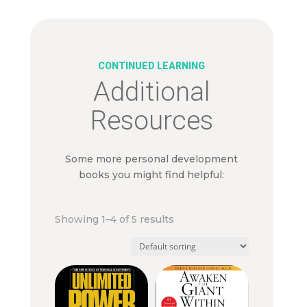
CONTINUED LEARNING
Additional
Resources
Some more personal development
books you might find helpful:
Showing 1–4 of 5 results