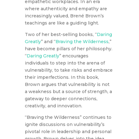
empathetic workplaces. In an era
where authenticity and empathy are
increasingly valued, Brené Brown’s
teachings are like a guiding light.
Two of her best-selling books, “
Daring
Greatly
” and “
Braving the Wilderness
,”
have become pillars of her philosophy.
“
Daring Greatly
” encourages
individuals to step into the arena of
vulnerability, to take risks and embrace
their imperfections. In this book,
Brown argues that vulnerability is not
a weakness but a source of strength, a
gateway to deeper connections,
creativity, and innovation.
“Braving the Wilderness” continues to
ignite discussions on vulnerability’s
pivotal role in leadership and personal
growth. Brown delves into the idea