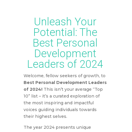
earn a commission based on your purchase.
Unleash Your
Potential: The
Best Personal
Development
Leaders of 2024
Welcome, fellow seekers of growth, to
Best Personal Development Leaders
of 2024!
This isn’t your average “Top
10” list – it’s a curated exploration of
the most inspiring and impactful
voices guiding individuals towards
their highest selves.
The year 2024 presents unique