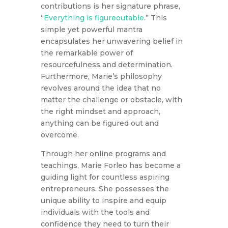
contributions is her signature phrase,
“
Everything is figureoutable
.” This
simple yet powerful mantra
encapsulates her unwavering belief in
the remarkable power of
resourcefulness and determination.
Furthermore, Marie’s philosophy
revolves around the idea that no
matter the challenge or obstacle, with
the right mindset and approach,
anything can be figured out and
overcome.
Through her online programs and
teachings, Marie Forleo has become a
guiding light for countless aspiring
entrepreneurs. She possesses the
unique ability to inspire and equip
individuals with the tools and
confidence they need to turn their