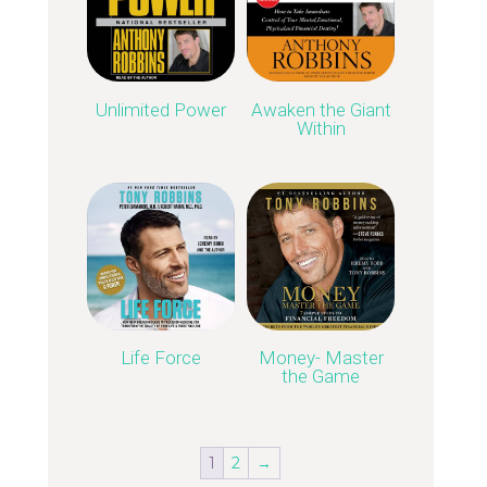
Unlimited Power
Awaken the Giant
Within
Life Force
Money- Master
the Game
1
2
→