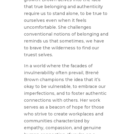
that true belonging and authenticity
require us to stand alone, to be true to
ourselves even when it feels
uncomfortable. She challenges
conventional notions of belonging and
reminds us that sometimes, we have
to brave the wilderness to find our
truest selves.
In a world where the facades of
invulnerability often prevail, Brené
Brown champions the idea that it’s
okay to be vulnerable, to embrace our
imperfections, and to foster authentic
connections with others. Her work
serves as a beacon of hope for those
who strive to create workplaces and
communities characterized by
empathy, compassion, and genuine