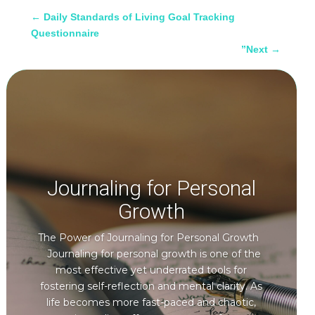
←
Daily Standards of Living Goal Tracking
Questionnaire
”Next
→
Journaling for Personal
Growth
The Power of Journaling for Personal Growth
Journaling for personal growth is one of the
most effective yet underrated tools for
fostering self-reflection and mental clarity. As
life becomes more fast-paced and chaotic,