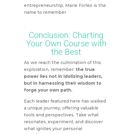
entrepreneurship, Marie Forleo is the
name to remember.
Conclusion: Charting
Your Own Course with
the Best
As we reach the culmination of this
exploration,
remember:
the true
power lies not in idolizing leaders,
but in harnessing their wisdom to
forge your own path.
Each leader featured here has walked
a unique journey,
offering valuable
tools and perspectives.
Take what
resonates,
experiment,
and discover
what ignites your personal