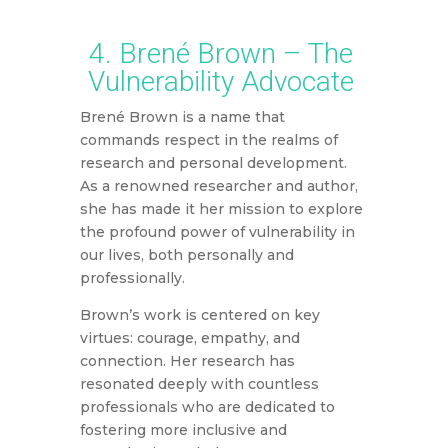
4. Brené Brown – The
Vulnerability Advocate
Brené Brown is a name that
commands respect in the realms of
research and personal development.
As a renowned researcher and author,
she has made it her mission to explore
the profound power of vulnerability in
our lives, both personally and
professionally.
Brown’s work is centered on key
virtues: courage, empathy, and
connection. Her research has
resonated deeply with countless
professionals who are dedicated to
fostering more inclusive and