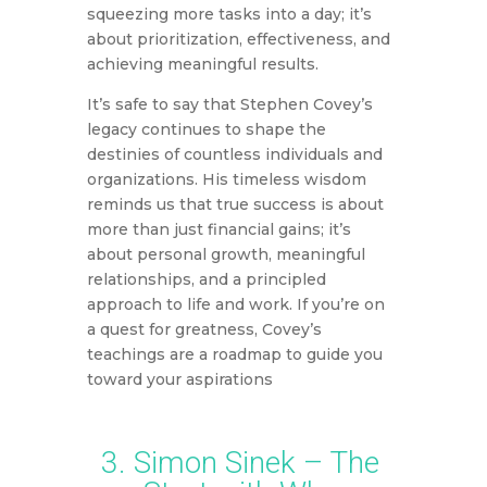
squeezing more tasks into a day; it’s
about prioritization, effectiveness, and
achieving meaningful results.
It’s safe to say that Stephen Covey’s
legacy continues to shape the
destinies of countless individuals and
organizations. His timeless wisdom
reminds us that true success is about
more than just financial gains; it’s
about personal growth, meaningful
relationships, and a principled
approach to life and work. If you’re on
a quest for greatness, Covey’s
teachings are a roadmap to guide you
toward your aspirations
3. Simon Sinek – The