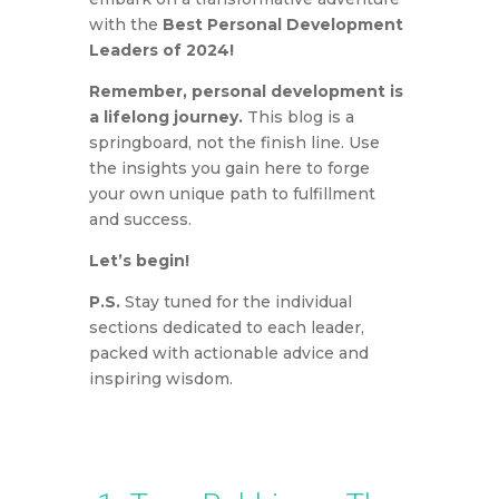
with the
Best Personal Development
Leaders of 2024!
Remember, personal development is
a lifelong journey.
This blog is a
springboard, not the finish line. Use
the insights you gain here to forge
your own unique path to fulfillment
and success.
Let’s begin!
P.S.
Stay tuned for the individual
sections dedicated to each leader,
packed with actionable advice and
inspiring wisdom.