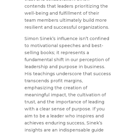
contends that leaders prioritizing the
well-being and fulfillment of their
team members ultimately build more
resilient and successful organizations.
Simon Sinek’s influence isn’t confined
to motivational speeches and best-
selling books; it represents a
fundamental shift in our perception of
leadership and purpose in business.
His teachings underscore that success
transcends profit margins,
emphasizing the creation of
meaningful impact, the cultivation of
trust, and the importance of leading
with a clear sense of purpose. If you
aim to be a leader who inspires and
achieves enduring success, Sinek’s
insights are an indispensable guide