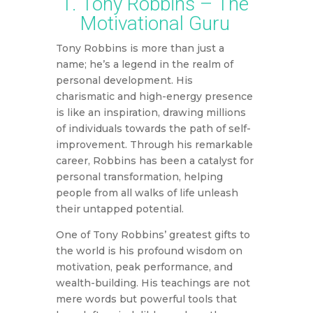
1. Tony Robbins – The
Motivational Guru
Tony Robbins is more than just a
name; he’s a legend in the realm of
personal development. His
charismatic and high-energy presence
is like an inspiration, drawing millions
of individuals towards the path of self-
improvement. Through his remarkable
career, Robbins has been a catalyst for
personal transformation, helping
people from all walks of life unleash
their untapped potential.
One of Tony Robbins’ greatest gifts to
the world is his profound wisdom on
motivation, peak performance, and
wealth-building. His teachings are not
mere words but powerful tools that