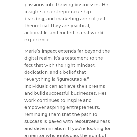
passions into thriving businesses. Her
insights on entrepreneurship,
branding, and marketing are not just
theoretical; they are practical,
actionable, and rooted in real-world
experience.
Marie’s impact extends far beyond the
digital realm; it’s a testament to the
fact that with the right mindset,
dedication, and a belief that
“everything is figureoutable,”
individuals can achieve their dreams
and build successful businesses. Her
work continues to inspire and
empower aspiring entrepreneurs,
reminding them that the path to
success is paved with resourcefulness
and determination. If you’re looking for
a mentor who embodies the spirit of