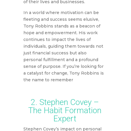
of their lives and businesses.
In a world where motivation can be
fleeting and success seems elusive,
Tony Robbins stands as a beacon of
hope and empowerment. His work
continues to impact the lives of
individuals, guiding them towards not
just financial success but also
personal fulfillment and a profound
sense of purpose. If you’re looking for
a catalyst for change, Tony Robbins is
the name to remember
2. Stephen Covey –
The Habit Formation
Expert
Stephen Covey’s impact on personal