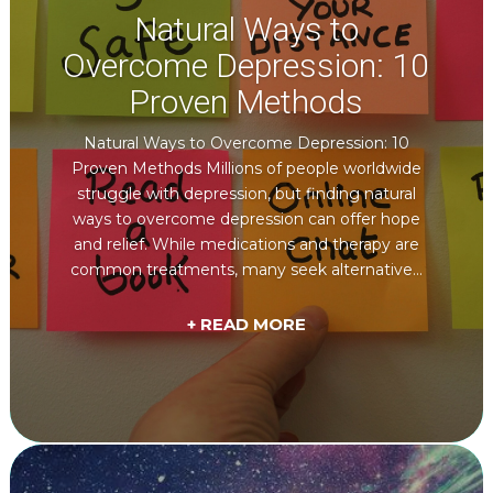
Natural Ways to
Overcome Depression: 10
Proven Methods
Natural Ways to Overcome Depression: 10
Proven Methods Millions of people worldwide
struggle with depression, but finding natural
ways to overcome depression can offer hope
and relief. While medications and therapy are
common treatments, many seek alternative...
+ READ MORE