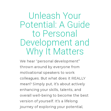
Unleash Your
Potential: A Guide
to Personal
Development and
Why It Matters
We hear “personal development”
thrown around by everyone from
motivational speakers to work
colleagues. But what does it REALLY
mean? Simply put, it’s about actively
enhancing your skills, talents, and
overall well-being to become the best
version of yourself. It’s a lifelong
journey of exploring your potential,