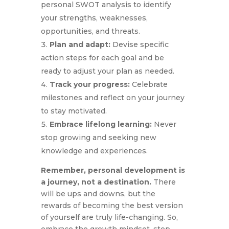
personal SWOT analysis to identify
your strengths, weaknesses,
opportunities, and threats.
Plan and adapt:
Devise specific
action steps for each goal and be
ready to adjust your plan as needed.
Track your progress:
Celebrate
milestones and reflect on your journey
to stay motivated.
Embrace lifelong learning:
Never
stop growing and seeking new
knowledge and experiences.
Remember, personal development is
a journey, not a destination.
There
will be ups and downs, but the
rewards of becoming the best version
of yourself are truly life-changing. So,