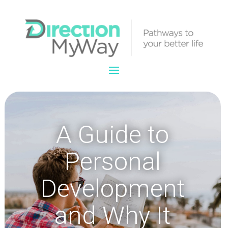
A Guide to
Personal
Development
and Why It