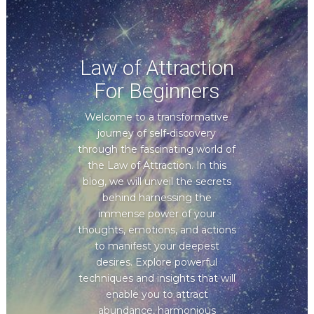
Law of Attraction
For Beginners
Welcome to a transformative
journey of self-discovery
through the fascinating world of
the Law of Attraction. In this
blog, we will unveil the secrets
behind harnessing the
immense power of your
thoughts, emotions, and actions
to manifest your deepest
desires. Explore powerful
techniques and insights that will
enable you to attract
abundance, harmonious