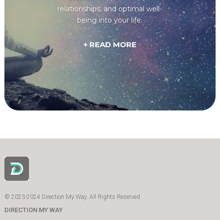
relationships, and optimal well-
being into your life.
+ READ MORE
© 2023-2024 Direction My Way. All Rights Reserved.
DIRECTION MY WAY