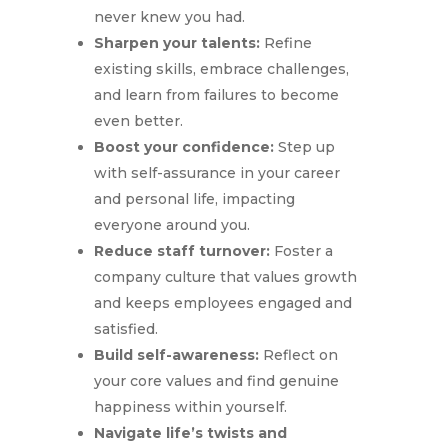
never knew you had.
Sharpen your talents:
Refine
existing skills, embrace challenges,
and learn from failures to become
even better.
Boost your confidence:
Step up
with self-assurance in your career
and personal life, impacting
everyone around you.
Reduce staff turnover:
Foster a
company culture that values growth
and keeps employees engaged and
satisfied.
Build self-awareness:
Reflect on
your core values and find genuine
happiness within yourself.
Navigate life’s twists and