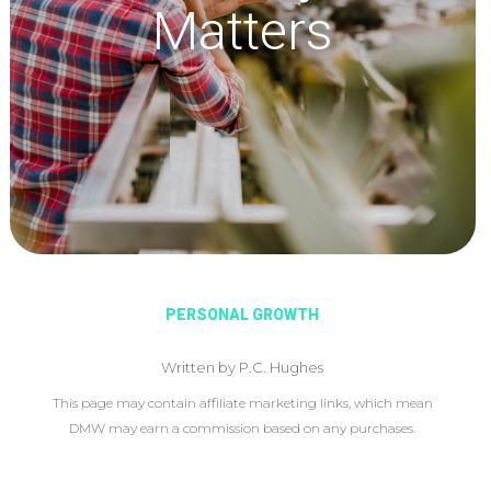
Matters
PERSONAL GROWTH
Written by P.C. Hughes
This page may contain affiliate marketing links, which mean
DMW may earn a commission based on any purchases.
This article may include affiliate links, which means DMW may
earn a commission based on your purchase.