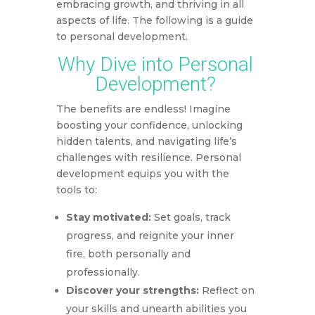
embracing growth, and thriving in all
aspects of life. The following is a guide
to personal development.
Why Dive into Personal
Development?
The benefits are endless! Imagine
boosting your confidence, unlocking
hidden talents, and navigating life’s
challenges with resilience. Personal
development equips you with the
tools to:
Stay motivated:
Set goals, track
progress, and reignite your inner
fire, both personally and
professionally.
Discover your strengths:
Reflect on
your skills and unearth abilities you