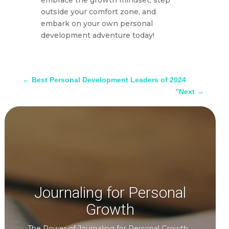
embrace the growth mindset, step
outside your comfort zone, and
embark on your own personal
development adventure today!
←
Best Personal Development Leaders of 2024
”Next
→
Journaling for Personal
Growth
The Power of Journaling for Personal Growth