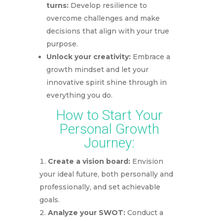
turns:
Develop resilience to
overcome challenges and make
decisions that align with your true
purpose.
Unlock your creativity:
Embrace a
growth mindset and let your
innovative spirit shine through in
everything you do.
How to Start Your
Personal Growth
Journey:
Create a vision board:
Envision
your ideal future, both personally and
professionally, and set achievable
goals.
Analyze your SWOT:
Conduct a