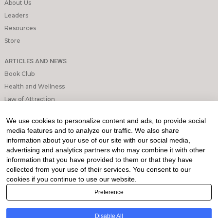
About Us
Leaders
Resources
Store
ARTICLES AND NEWS
Book Club
Health and Wellness
Law of Attraction
Mindfulness and Meditation
We use cookies to personalize content and ads, to provide social
Personal Growth
media features and to analyze our traffic. We also share
information about your use of our site with our social media,
INFORMATION & LEGAL
advertising and analytics partners who may combine it with other
What is Affiliated Marketing
information that you have provided to them or that they have
collected from your use of their services. You consent to our
My account
cookies if you continue to use our website.
Privacy Policy
Preference
Direction My Way utilizes Affiliated Marketing, and as such, we may
receive a commission when you click on our links to make a purchase.
Disable All