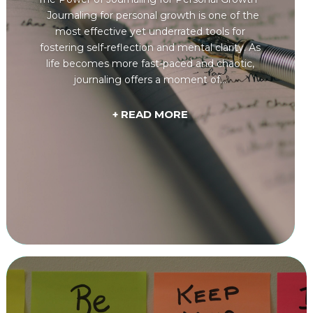
Journaling for personal growth is one of the
most effective yet underrated tools for
fostering self-reflection and mental clarity. As
life becomes more fast-paced and chaotic,
journaling offers a moment of...
+ READ MORE