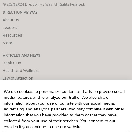
© 2023-2024 Direction My Way. All Rights Reserved.
DIRECTION MY WAY
About Us
Leaders
Resources
Store
ARTICLES AND NEWS
Book Club
Health and Wellness
Law of Attraction
Mindfulness and Meditation
We use cookies to personalize content and ads, to provide social
Personal Growth
media features and to analyze our traffic. We also share
information about your use of our site with our social media,
INFORMATION & LEGAL
advertising and analytics partners who may combine it with other
What is Affiliated Marketing
information that you have provided to them or that they have
collected from your use of their services. You consent to our
My account
cookies if you continue to use our website.
Privacy Policy