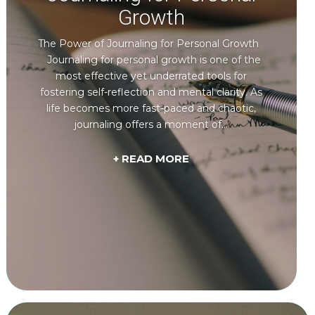
Growth
The Power of Journaling for Personal Growth
Journaling for personal growth is one of the
most effective yet underrated tools for
fostering self-reflection and mental clarity. As
life becomes more fast-paced and chaotic,
journaling offers a moment of...
+ READ MORE