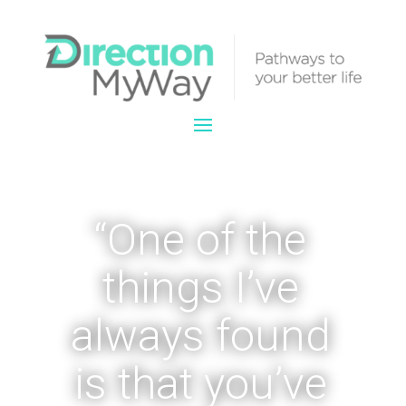
“One of the
things I’ve
always found
is that you’ve