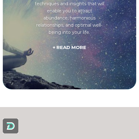
techniques and insights that will
enable you to attract
abundance, harmonious
relationships, and optimal well-
being into your life.
+ READ MORE