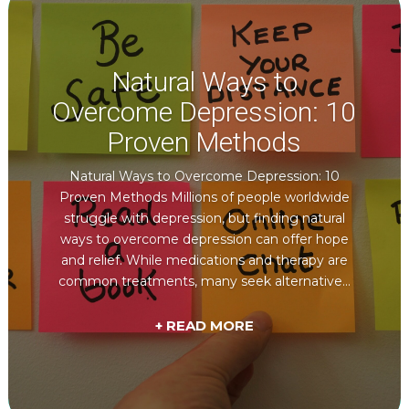
Natural Ways to
Overcome Depression: 10
Proven Methods
Natural Ways to Overcome Depression: 10
Proven Methods Millions of people worldwide
struggle with depression, but finding natural
ways to overcome depression can offer hope
and relief. While medications and therapy are
common treatments, many seek alternative...
+ READ MORE