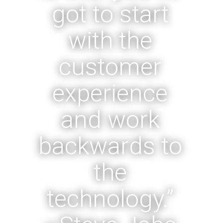
got to start
with the
customer
experience
and work
backwards to
the
technology.”