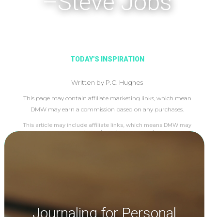
–Steve Jobs
TODAY'S INSPIRATION
Written by P.C. Hughes
This page may contain affiliate marketing links, which mean
DMW may earn a commission based on any purchases.
This article may include affiliate links, which means DMW may
earn a commission based on your purchase.
Journaling for Personal