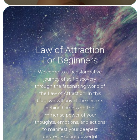
Law of Attraction
For Beginners
Welcome to a transformative
journey of self-discovery
through the fascinating world of
the Law of Attraction. In this
blog, we will unveil the secrets
behind harnessing the
immense power of your
thoughts, emotions, and actions
to manifest your deepest
desires. Explore powerful